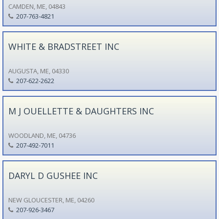
CAMDEN, ME, 04843
207-763-4821
WHITE & BRADSTREET INC
AUGUSTA, ME, 04330
207-622-2622
M J OUELLETTE & DAUGHTERS INC
WOODLAND, ME, 04736
207-492-7011
DARYL D GUSHEE INC
NEW GLOUCESTER, ME, 04260
207-926-3467