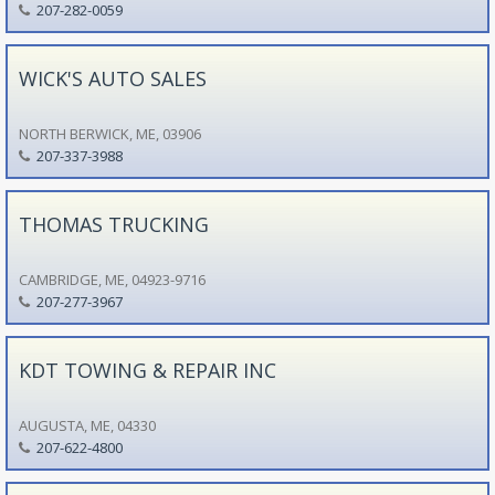
207-282-0059
WICK'S AUTO SALES
NORTH BERWICK, ME, 03906
207-337-3988
THOMAS TRUCKING
CAMBRIDGE, ME, 04923-9716
207-277-3967
KDT TOWING & REPAIR INC
AUGUSTA, ME, 04330
207-622-4800