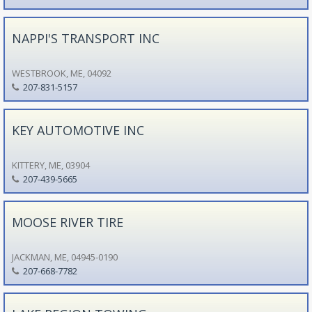
NAPPI'S TRANSPORT INC
WESTBROOK, ME, 04092
207-831-5157
KEY AUTOMOTIVE INC
KITTERY, ME, 03904
207-439-5665
MOOSE RIVER TIRE
JACKMAN, ME, 04945-0190
207-668-7782