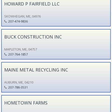
HOWARD P FAIRFIELD LLC
SKOWHEGAN, ME, 04976
207-474-9836
BUCK CONSTRUCTION INC
MAPLETON, ME, 04757
207-764-1857
MAINE METAL RECYCLING INC
AUBURN, ME, 04210
207-786-3531
HOMETOWN FARMS