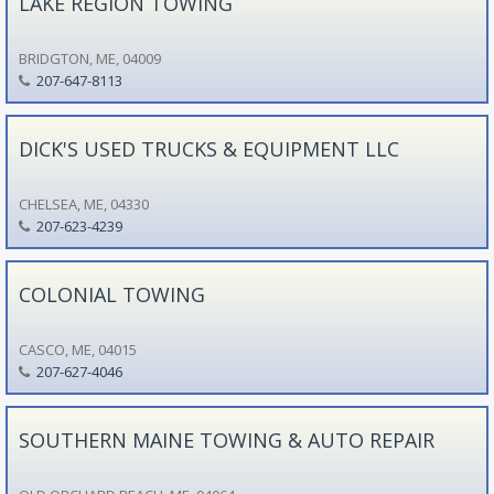
LAKE REGION TOWING
BRIDGTON, ME, 04009
207-647-8113
DICK'S USED TRUCKS & EQUIPMENT LLC
CHELSEA, ME, 04330
207-623-4239
COLONIAL TOWING
CASCO, ME, 04015
207-627-4046
SOUTHERN MAINE TOWING & AUTO REPAIR