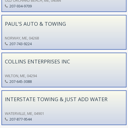
OLD ORCHARD BEACH, ME, 04064
207-934-9709
PAUL'S AUTO & TOWING
NORWAY, ME, 04268
207-743-9224
COLLINS ENTERPRISES INC
WILTON, ME, 04294
207-645-3088
INTERSTATE TOWING & JUST ADD WATER
WATERVILLE, ME, 04901
207-877-9544