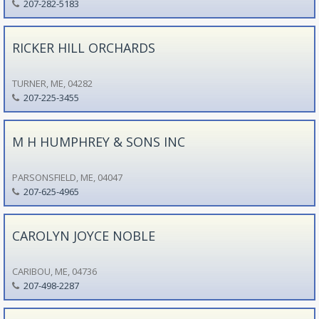
207-282-5183
RICKER HILL ORCHARDS
TURNER, ME, 04282
207-225-3455
M H HUMPHREY & SONS INC
PARSONSFIELD, ME, 04047
207-625-4965
CAROLYN JOYCE NOBLE
CARIBOU, ME, 04736
207-498-2287