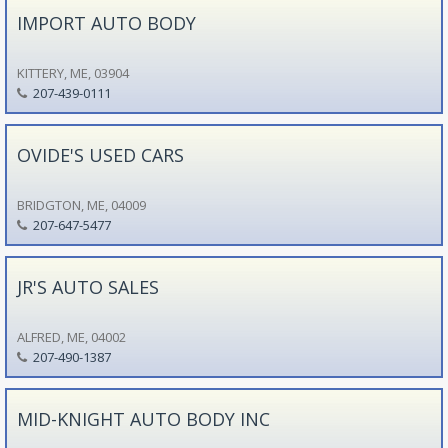
IMPORT AUTO BODY
KITTERY, ME, 03904
207-439-0111
OVIDE'S USED CARS
BRIDGTON, ME, 04009
207-647-5477
JR'S AUTO SALES
ALFRED, ME, 04002
207-490-1387
MID-KNIGHT AUTO BODY INC