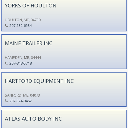
YORKS OF HOULTON
HOULTON, ME, 04730
207-532-6534
MAINE TRAILER INC
HAMPDEN, ME, 04444
207-848-5718
HARTFORD EQUIPMENT INC
SANFORD, ME, 04073
207-324-0462
ATLAS AUTO BODY INC