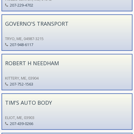
207-229-4702
GOVERNO'S TRANSPORT
TRYO, ME, 04987-3215
207-948-6117
ROBERT H NEEDHAM
KITTERY, ME, 03904
207-752-1563
TIM'S AUTO BODY
ELIOT, ME, 03903
207-439-0266