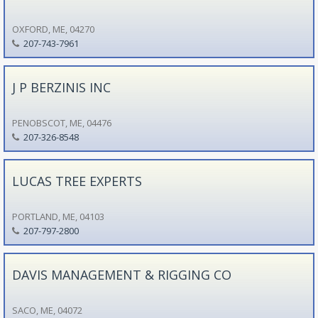
OXFORD, ME, 04270
207-743-7961
J P BERZINIS INC
PENOBSCOT, ME, 04476
207-326-8548
LUCAS TREE EXPERTS
PORTLAND, ME, 04103
207-797-2800
DAVIS MANAGEMENT & RIGGING CO
SACO, ME, 04072