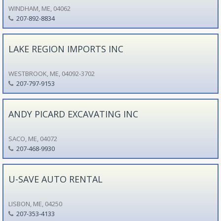
WINDHAM, ME, 04062
207-892-8834
LAKE REGION IMPORTS INC
WESTBROOK, ME, 04092-3702
207-797-9153
ANDY PICARD EXCAVATING INC
SACO, ME, 04072
207-468-9930
U-SAVE AUTO RENTAL
LISBON, ME, 04250
207-353-4133