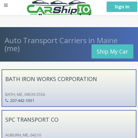
} }
Sign In
Auto Transport Carriers in Maine
(me)
Ship My Car
BATH IRON WORKS CORPORATION
BATH, ME, 04530-2556
207-442-1031
SPC TRANSPORT CO
AUBURN, ME, 04210