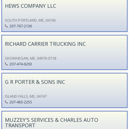
HEWS COMPANY LLC
SOUTH PORTLAND, ME, 04106
207-767-2136
RICHARD CARRIER TRUCKING INC
SKOWHEGAN, ME, 04976-0718
207-474-6293
G R PORTER & SONS INC
ISLAND FALLS, ME, 04747
207-463-2255
MUZZEY'S SERVICES & CHARLES AUTO
TRANSPORT