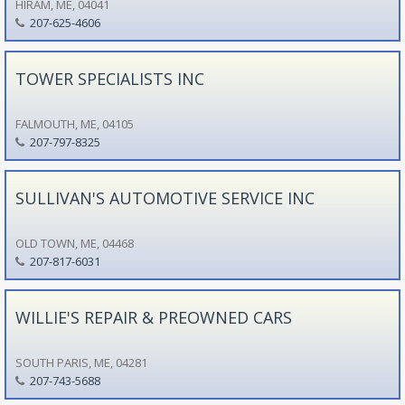
HIRAM, ME, 04041
207-625-4606
TOWER SPECIALISTS INC
FALMOUTH, ME, 04105
207-797-8325
SULLIVAN'S AUTOMOTIVE SERVICE INC
OLD TOWN, ME, 04468
207-817-6031
WILLIE'S REPAIR & PREOWNED CARS
SOUTH PARIS, ME, 04281
207-743-5688