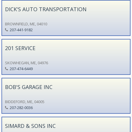
DICK'S AUTO TRANSPORTATION
BROWNFIELD, ME, 04010
207-441-9182
201 SERVICE
SKOWHEGAN, ME, 04976
207-474-6449
BOB'S GARAGE INC
BIDDEFORD, ME, 04005
207-282-0036
SIMARD & SONS INC