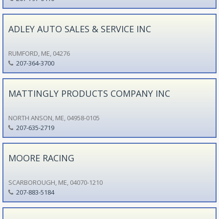
ADLEY AUTO SALES & SERVICE INC
RUMFORD, ME, 04276
207-364-3700
MATTINGLY PRODUCTS COMPANY INC
NORTH ANSON, ME, 04958-0105
207-635-2719
MOORE RACING
SCARBOROUGH, ME, 04070-1210
207-883-5184