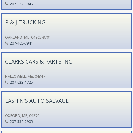
207-622-3945
B & J TRUCKING
OAKLAND, ME, 04963-9791
207-465-7941
CLARKS CARS & PARTS INC
HALLOWELL, ME, 04347
207-623-1725
LASHIN'S AUTO SALVAGE
OXFORD, ME, 04270
207-539-2905