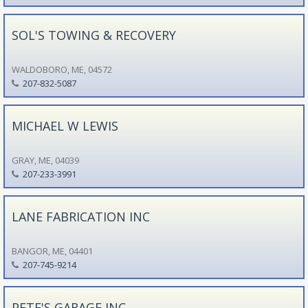
SOL'S TOWING & RECOVERY
WALDOBORO, ME, 04572
207-832-5087
MICHAEL W LEWIS
GRAY, ME, 04039
207-233-3991
LANE FABRICATION INC
BANGOR, ME, 04401
207-745-9214
PETE'S GARAGE INC