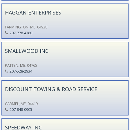
HAGGAN ENTERPRISES
FARMINGTON, ME, 04938
207-778-4780
SMALLWOOD INC
PATTEN, ME, 04765
207-528-2934
DISCOUNT TOWING & ROAD SERVICE
CARMEL, ME, 04419
207-848-0905
SPEEDWAY INC