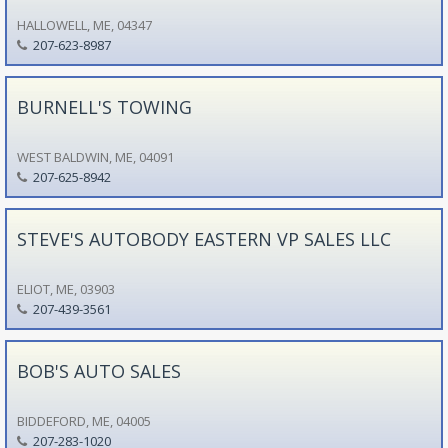
HALLOWELL, ME, 04347
207-623-8987
BURNELL'S TOWING
WEST BALDWIN, ME, 04091
207-625-8942
STEVE'S AUTOBODY EASTERN VP SALES LLC
ELIOT, ME, 03903
207-439-3561
BOB'S AUTO SALES
BIDDEFORD, ME, 04005
207-283-1020