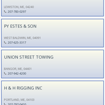
LEWISTON, ME, 04240
207-783-0297
PY ESTES & SON
WEST BALDWIN, ME, 04091
207-625-3317
UNION STREET TOWING
BANGOR, ME, 04401
207-942-4200
H & H RIGGING INC
PORTLAND, ME, 04103
207-797-0410