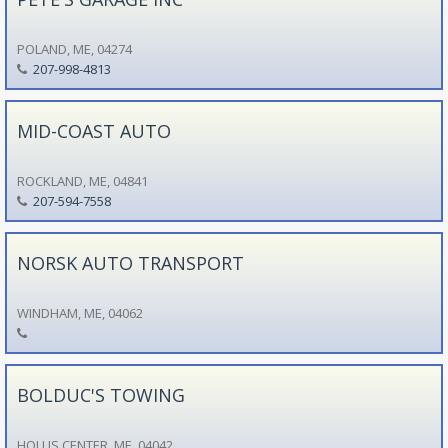
POLAND, ME, 04274
207-998-4813
MID-COAST AUTO
ROCKLAND, ME, 04841
207-594-7558
NORSK AUTO TRANSPORT
WINDHAM, ME, 04062
BOLDUC'S TOWING
HOLLIS CENTER, ME, 04042