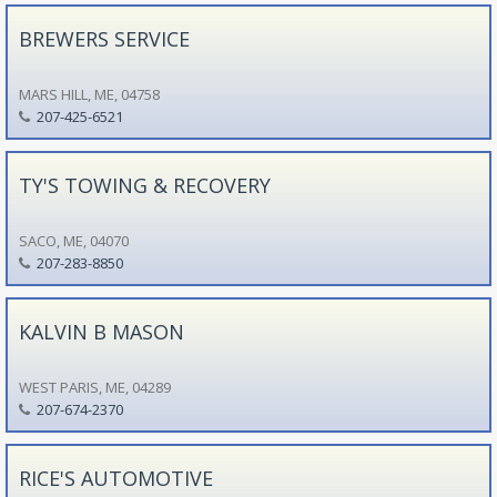
BREWERS SERVICE
MARS HILL, ME, 04758
207-425-6521
TY'S TOWING & RECOVERY
SACO, ME, 04070
207-283-8850
KALVIN B MASON
WEST PARIS, ME, 04289
207-674-2370
RICE'S AUTOMOTIVE