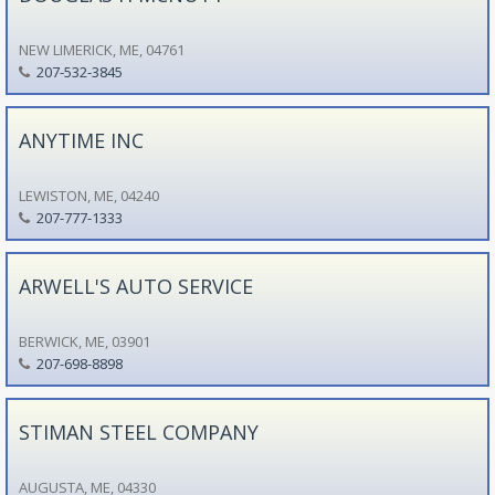
NEW LIMERICK, ME, 04761
207-532-3845
ANYTIME INC
LEWISTON, ME, 04240
207-777-1333
ARWELL'S AUTO SERVICE
BERWICK, ME, 03901
207-698-8898
STIMAN STEEL COMPANY
AUGUSTA, ME, 04330