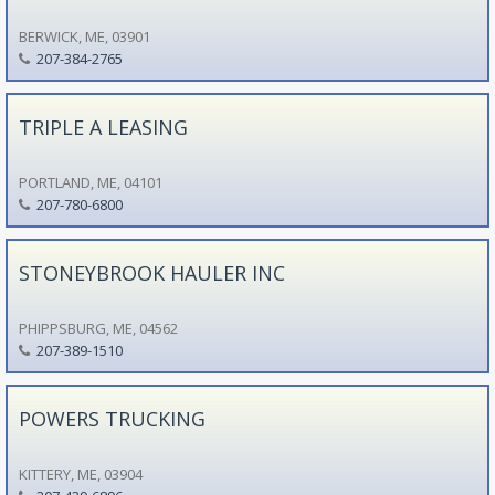
BERWICK, ME, 03901
207-384-2765
TRIPLE A LEASING
PORTLAND, ME, 04101
207-780-6800
STONEYBROOK HAULER INC
PHIPPSBURG, ME, 04562
207-389-1510
POWERS TRUCKING
KITTERY, ME, 03904