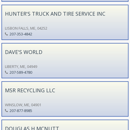
HUNTER'S TRUCK AND TIRE SERVICE INC
LISBON FALLS, ME, 04252
207-353-4842
DAVE'S WORLD
LIBERTY, ME, 04949
207-589-4780
MSR RECYCLING LLC
WINSLOW, ME, 04901
207-877-8985
DOUGLAS H MCNUTT