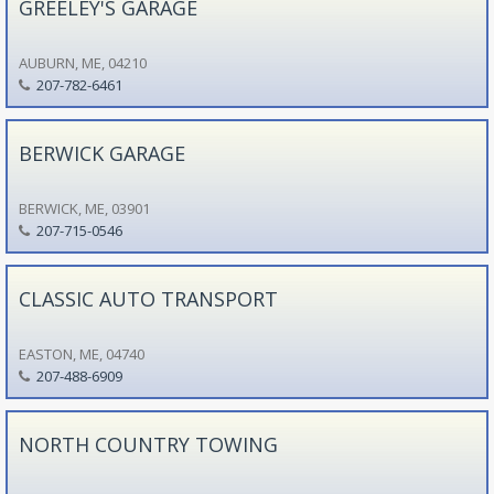
GREELEY'S GARAGE
AUBURN, ME, 04210
207-782-6461
BERWICK GARAGE
BERWICK, ME, 03901
207-715-0546
CLASSIC AUTO TRANSPORT
EASTON, ME, 04740
207-488-6909
NORTH COUNTRY TOWING