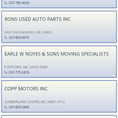
207-783-4200
RONS USED AUTO PARTS INC
EAST VASSALBORO, ME, 04935
207-859-9973
EARLE W NOYES & SONS MOVING SPECIALISTS
PORTLAND, ME, 04101-3009
207-775-5876
COPP MOTORS INC
CUMBERLAND CENTER, ME, 04021-9712
207-829-3843