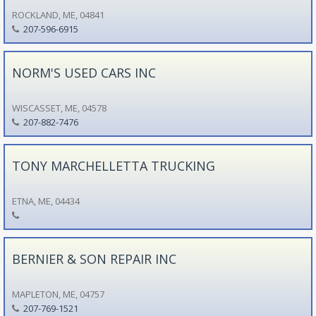
ROCKLAND, ME, 04841
207-596-6915
NORM'S USED CARS INC
WISCASSET, ME, 04578
207-882-7476
TONY MARCHELLETTA TRUCKING
ETNA, ME, 04434
BERNIER & SON REPAIR INC
MAPLETON, ME, 04757
207-769-1521