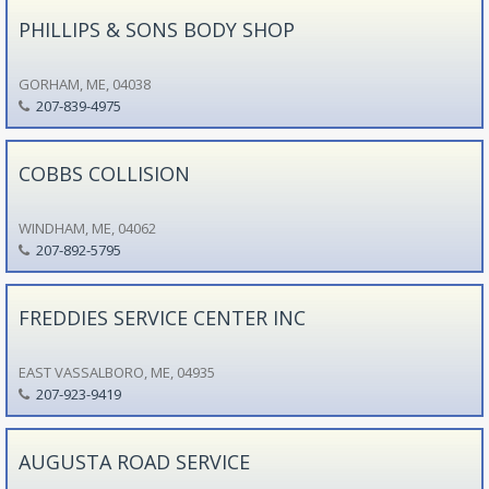
PHILLIPS & SONS BODY SHOP
GORHAM, ME, 04038
207-839-4975
COBBS COLLISION
WINDHAM, ME, 04062
207-892-5795
FREDDIES SERVICE CENTER INC
EAST VASSALBORO, ME, 04935
207-923-9419
AUGUSTA ROAD SERVICE