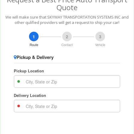
Quote
We will make sure that SKYWAY TRANSPORTATION SYSTEMS INC and
other qulified providers will get a request to ship your car!