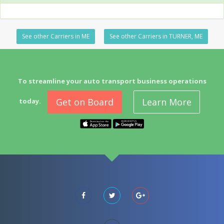
See other Carriers in ME
See other Carriers in TURNER, ME
To streamline your auto transport business operations
Get on Board
Learn More
today.