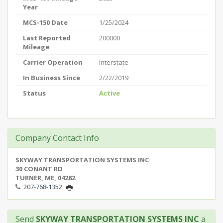
Year
MCS-150 Date
1/25/2024
Last Reported
200000
Mileage
Carrier Operation
Interstate
In Business Since
2/22/2019
Status
Active
Company Contact Info
SKYWAY TRANSPORTATION SYSTEMS INC
30 CONANT RD
TURNER, ME, 04282
207-768-1352
Send
SKYWAY TRANSPORTATION SYSTEMS INC
a