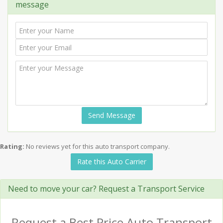
message
Send Message
Rating:
No reviews yet for this auto transport company.
Rate this Auto Carrier
Need to move your car? Request a Transport Service
Request a Best Price Auto Transport