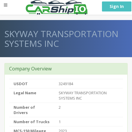
} }
Sign In
SKYWAY TRANSPORTATION
SYSTEMS INC
Company Overview
USDOT
3249184
Legal Name
SKYWAY TRANSPORTATION
SYSTEMS INC
Number of
2
Drivers
Number of Trucks
1
MCS-150 Mileage
2023