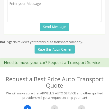
Send Message
Rating:
No reviews yet for this auto transport company.
Rate this Auto Carrier
Need to move your car? Request a Transport Service
Request a Best Price Auto Transport
Quote
We will make sure that ARWELL'S AUTO SERVICE and other qulified
providers will get a request to ship your car!