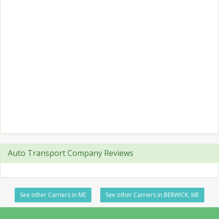
Auto Transport Company Reviews
See other Carriers in ME
See other Carriers in BERWICK, ME