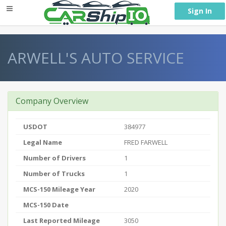
} }
Sign In
ARWELL'S AUTO SERVICE
Company Overview
USDOT
384977
Legal Name
FRED FARWELL
Number of Drivers
1
Number of Trucks
1
MCS-150 Mileage Year
2020
MCS-150 Date
Last Reported Mileage
3050