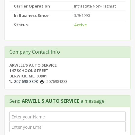
Carrier Operation
Intrastate Non-Hazmat
In Business Since
3/9/1990
Status
Active
Company Contact Info
ARWELL'S AUTO SERVICE
147 SCHOOL STREET
BERWICK, ME, 03901
207-698-8898
2076981283
Send
ARWELL'S AUTO SERVICE
a message