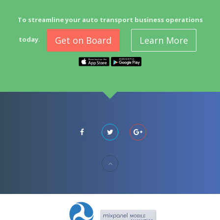
To streamline your auto transport business operations
Get on Board
Learn More
today.