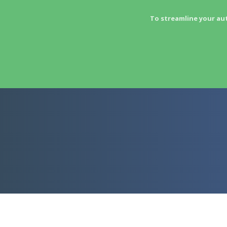
To streamline your au