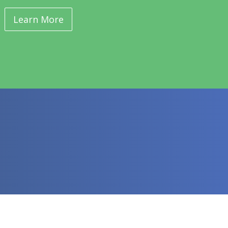
Learn More