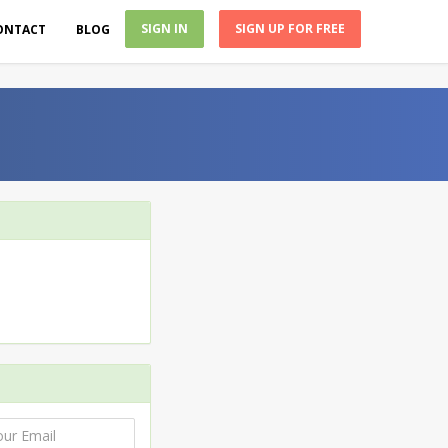
SIGN IN
SIGN UP FOR FREE
ONTACT
BLOG