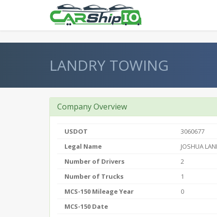
} }
LANDRY TOWING
Company Overview
USDOT
3060677
Legal Name
JOSHUA LAN
Number of Drivers
2
Number of Trucks
1
MCS-150 Mileage Year
0
MCS-150 Date