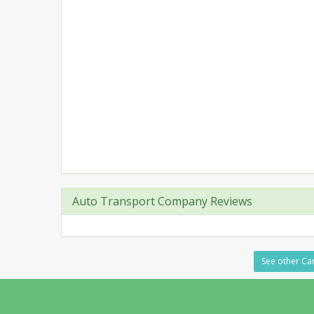
Auto Transport Company Reviews
See other Car