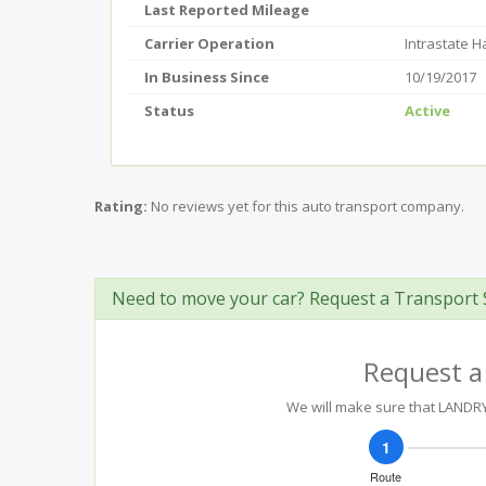
Last Reported Mileage
Carrier Operation
Intrastate 
In Business Since
10/19/2017
Status
Active
Rating:
No reviews yet for this auto transport company.
Need to move your car? Request a Transport 
Request a
We will make sure that LANDRY 