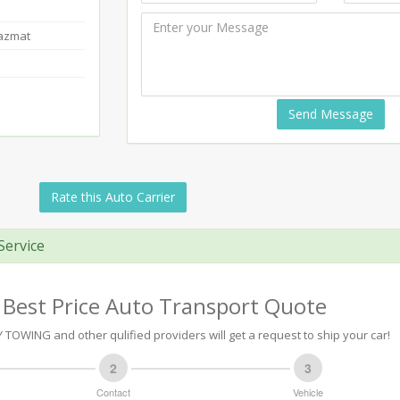
Hazmat
Send Message
Rate this Auto Carrier
Service
 Best Price Auto Transport Quote
TOWING and other qulified providers will get a request to ship your car!