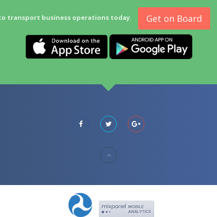
Get on Board
to transport business operations today.