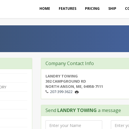
HOME
FEATURES
PRICING
SHIP
C
Company Contact Info
LANDRY TOWING
302 CAMPGROUND RD
NORTH ANSON, ME, 04958-7111
DRY
207-399-3622
Send
LANDRY TOWING
a message