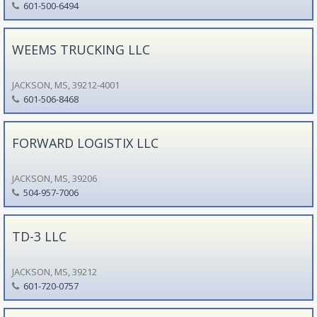
601-500-6494
WEEMS TRUCKING LLC
JACKSON, MS, 39212-4001
601-506-8468
FORWARD LOGISTIX LLC
JACKSON, MS, 39206
504-957-7006
TD-3 LLC
JACKSON, MS, 39212
601-720-0757