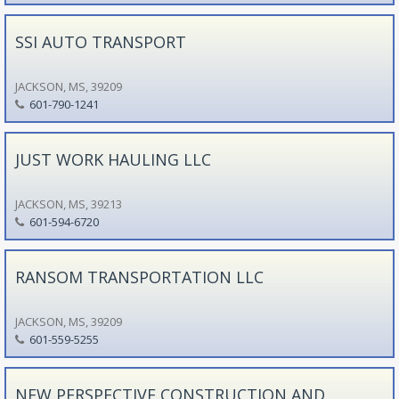
SSI AUTO TRANSPORT
JACKSON, MS, 39209
601-790-1241
JUST WORK HAULING LLC
JACKSON, MS, 39213
601-594-6720
RANSOM TRANSPORTATION LLC
JACKSON, MS, 39209
601-559-5255
NEW PERSPECTIVE CONSTRUCTION AND