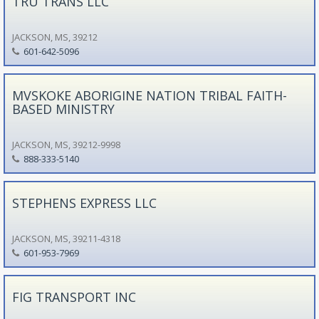
TRU TRANS LLC
JACKSON, MS, 39212
601-642-5096
MVSKOKE ABORIGINE NATION TRIBAL FAITH-
BASED MINISTRY
JACKSON, MS, 39212-9998
888-333-5140
STEPHENS EXPRESS LLC
JACKSON, MS, 39211-4318
601-953-7969
FIG TRANSPORT INC