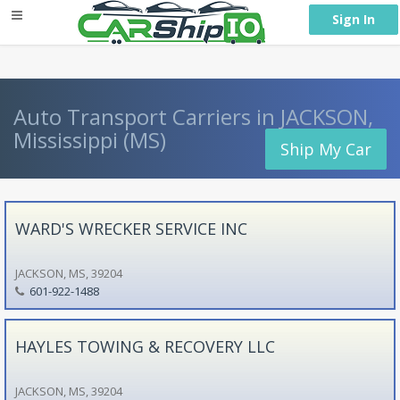
} }
Sign In
Auto Transport Carriers in JACKSON,
Mississippi (MS)
Ship My Car
WARD'S WRECKER SERVICE INC
JACKSON, MS, 39204
601-922-1488
HAYLES TOWING & RECOVERY LLC
JACKSON, MS, 39204