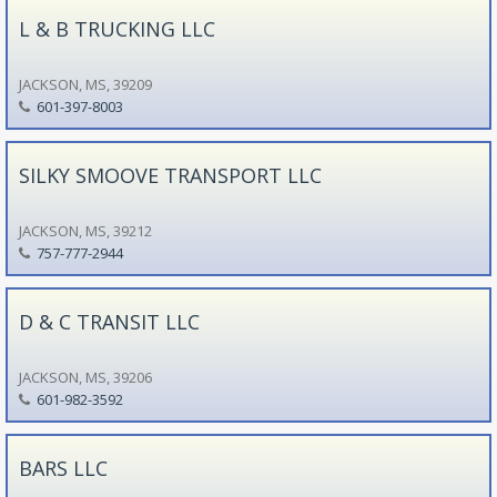
L & B TRUCKING LLC
JACKSON, MS, 39209
601-397-8003
SILKY SMOOVE TRANSPORT LLC
JACKSON, MS, 39212
757-777-2944
D & C TRANSIT LLC
JACKSON, MS, 39206
601-982-3592
BARS LLC