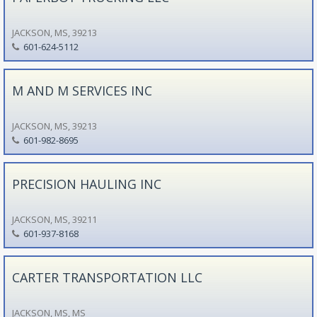
JACKSON, MS, 39213
601-624-5112
M AND M SERVICES INC
JACKSON, MS, 39213
601-982-8695
PRECISION HAULING INC
JACKSON, MS, 39211
601-937-8168
CARTER TRANSPORTATION LLC
JACKSON, MS, MS