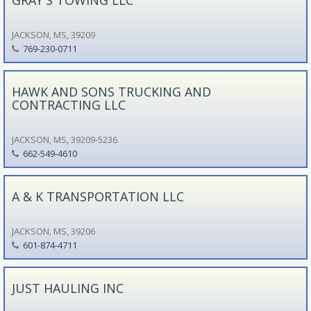
JACKSON, MS, 39209
769-230-0711
HAWK AND SONS TRUCKING AND
CONTRACTING LLC
JACKSON, MS, 39209-5236
662-549-4610
A & K TRANSPORTATION LLC
JACKSON, MS, 39206
601-874-4711
JUST HAULING INC