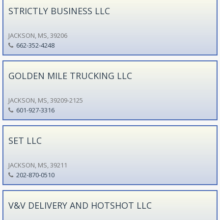
STRICTLY BUSINESS LLC
JACKSON, MS, 39206
662-352-4248
GOLDEN MILE TRUCKING LLC
JACKSON, MS, 39209-2125
601-927-3316
SET LLC
JACKSON, MS, 39211
202-870-0510
V&V DELIVERY AND HOTSHOT LLC