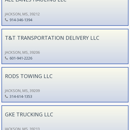
JACKSON, MS, 39212
914-346-1394
T&T TRANSPORTATION DELIVERY LLC
JACKSON, MS, 39206
601-941-2226
RODS TOWING LLC
JACKSON, MS, 39209
314-614-1353
GKE TRUCKING LLC
JACKSON, MS, 39213