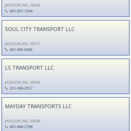
JACKSON, MS, 39204
601-937-1304
SOUL CITY TRANSPORT LLC
JACKSON, MS, 39211
601-445-6445
LS TRANSPORT LLC
JACKSON, MS, 39206
251-366-2557
MAYDAY TRANSPORTS LLC
JACKSON, MS, 39206
601-966-2798