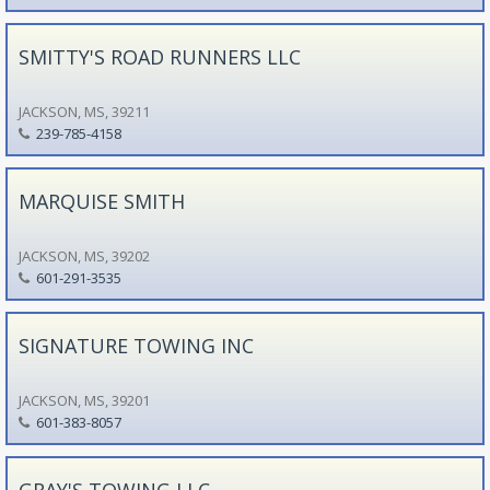
SMITTY'S ROAD RUNNERS LLC
JACKSON, MS, 39211
239-785-4158
MARQUISE SMITH
JACKSON, MS, 39202
601-291-3535
SIGNATURE TOWING INC
JACKSON, MS, 39201
601-383-8057
GRAY'S TOWING LLC