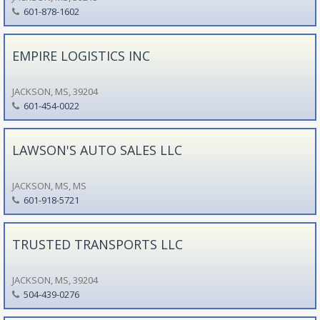
601-878-1602
EMPIRE LOGISTICS INC
JACKSON, MS, 39204
601-454-0022
LAWSON'S AUTO SALES LLC
JACKSON, MS, MS
601-918-5721
TRUSTED TRANSPORTS LLC
JACKSON, MS, 39204
504-439-0276