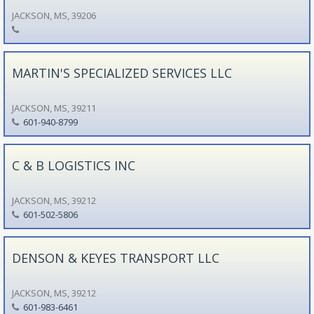
JACKSON, MS, 39206
MARTIN'S SPECIALIZED SERVICES LLC
JACKSON, MS, 39211
601-940-8799
C & B LOGISTICS INC
JACKSON, MS, 39212
601-502-5806
DENSON & KEYES TRANSPORT LLC
JACKSON, MS, 39212
601-983-6461