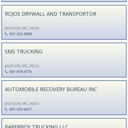
ROJOS DRYWALL AND TRANSPORTOR
JACKSON, MS, 39203
601-352-0098
SMS TRUCKING
JACKSON, MS, 39212
601-918-4775
AUTOMOBILE RECOVERY BUREAU INC
JACKSON, MS, 39201
601-355-6471
PAPERBOY TRUCKING LLC