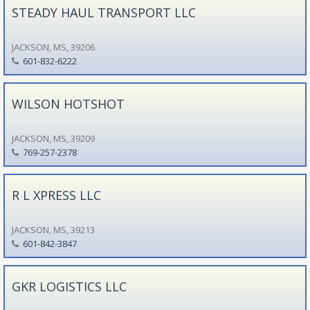
STEADY HAUL TRANSPORT LLC
JACKSON, MS, 39206
601-832-6222
WILSON HOTSHOT
JACKSON, MS, 39209
769-257-2378
R L XPRESS LLC
JACKSON, MS, 39213
601-842-3847
GKR LOGISTICS LLC