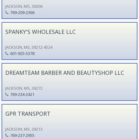
JACKSON, MS, 39206
769-209-2366
SPANKY'S WHOLESALE LLC
JACKSON, MS, 39212-4524
601-925-5378
DREAMTEAM BARBER AND BEAUTYSHOP LLC
JACKSON, MS, 39272
769-234-2421
GPR TRANSPORT
JACKSON, MS, 39213
769-237-2955