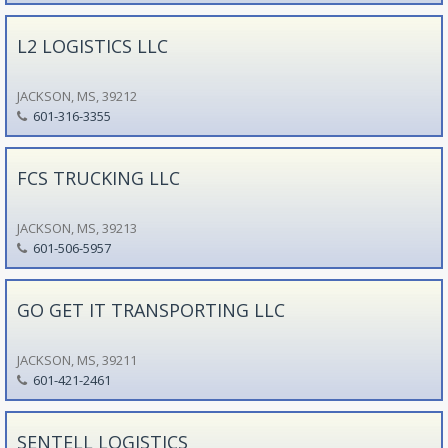
L2 LOGISTICS LLC
JACKSON, MS, 39212
601-316-3355
FCS TRUCKING LLC
JACKSON, MS, 39213
601-506-5957
GO GET IT TRANSPORTING LLC
JACKSON, MS, 39211
601-421-2461
SENTELL LOGISTICS