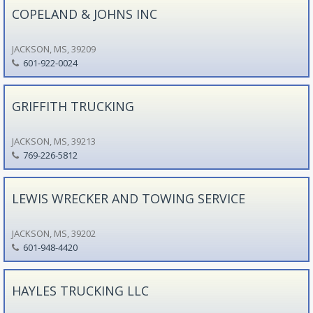
COPELAND & JOHNS INC
JACKSON, MS, 39209
601-922-0024
GRIFFITH TRUCKING
JACKSON, MS, 39213
769-226-5812
LEWIS WRECKER AND TOWING SERVICE
JACKSON, MS, 39202
601-948-4420
HAYLES TRUCKING LLC