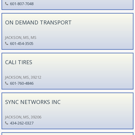
601-807-7048
ON DEMAND TRANSPORT
JACKSON, MS, MS
601-454-3505
CALI TIRES
JACKSON, MS, 39212
601-760-4846
SYNC NETWORKS INC
JACKSON, MS, 39206
434-262-0327