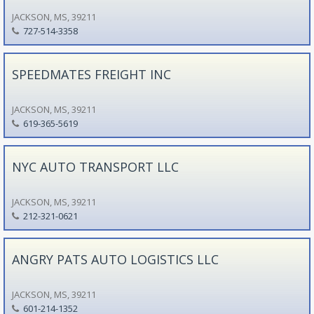
JACKSON, MS, 39211
727-514-3358
SPEEDMATES FREIGHT INC
JACKSON, MS, 39211
619-365-5619
NYC AUTO TRANSPORT LLC
JACKSON, MS, 39211
212-321-0621
ANGRY PATS AUTO LOGISTICS LLC
JACKSON, MS, 39211
601-214-1352