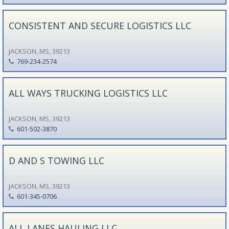
CONSISTENT AND SECURE LOGISTICS LLC
JACKSON, MS, 39213
769-234-2574
ALL WAYS TRUCKING LOGISTICS LLC
JACKSON, MS, 39213
601-502-3870
D AND S TOWING LLC
JACKSON, MS, 39213
601-345-0706
ALL LANES HAULING LLC