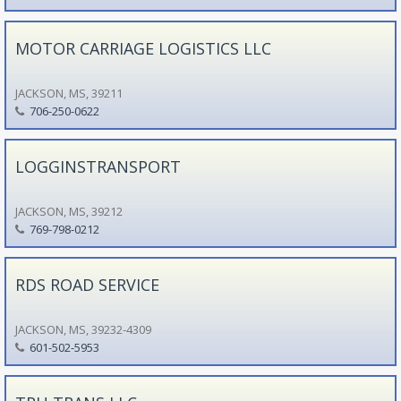
MOTOR CARRIAGE LOGISTICS LLC
JACKSON, MS, 39211
706-250-0622
LOGGINSTRANSPORT
JACKSON, MS, 39212
769-798-0212
RDS ROAD SERVICE
JACKSON, MS, 39232-4309
601-502-5953