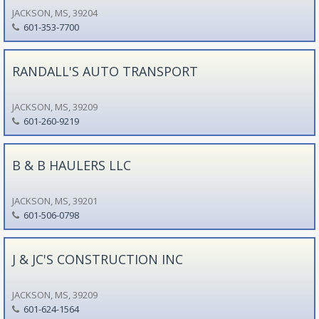
JACKSON, MS, 39204
601-353-7700
RANDALL'S AUTO TRANSPORT
JACKSON, MS, 39209
601-260-9219
B & B HAULERS LLC
JACKSON, MS, 39201
601-506-0798
J & JC'S CONSTRUCTION INC
JACKSON, MS, 39209
601-624-1564