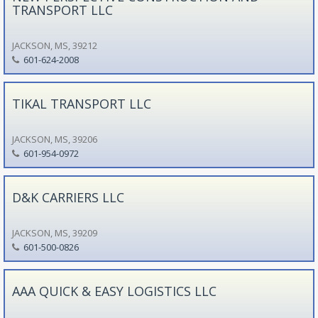
TRANSPORT LLC
JACKSON, MS, 39212
601-624-2008
TIKAL TRANSPORT LLC
JACKSON, MS, 39206
601-954-0972
D&K CARRIERS LLC
JACKSON, MS, 39209
601-500-0826
AAA QUICK & EASY LOGISTICS LLC