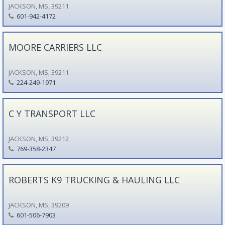
JACKSON, MS, 39211
601-942-4172
MOORE CARRIERS LLC
JACKSON, MS, 39211
224-249-1971
C Y TRANSPORT LLC
JACKSON, MS, 39212
769-358-2347
ROBERTS K9 TRUCKING & HAULING LLC
JACKSON, MS, 39209
601-506-7903