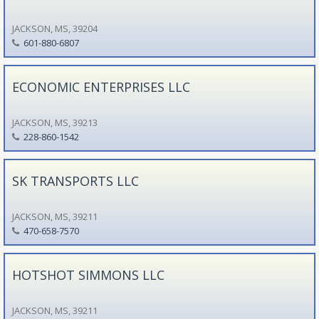
JACKSON, MS, 39204
601-880-6807
ECONOMIC ENTERPRISES LLC
JACKSON, MS, 39213
228-860-1542
SK TRANSPORTS LLC
JACKSON, MS, 39211
470-658-7570
HOTSHOT SIMMONS LLC
JACKSON, MS, 39211