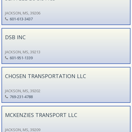
JACKSON, MS, 39206
601-613-3437
DSB INC
JACKSON, MS, 39213
601-951-1339
CHOSEN TRANSPORTATION LLC
JACKSON, MS, 39202
769-231-4788
MCKENZIES TRANSPORT LLC
JACKSON, MS, 39209