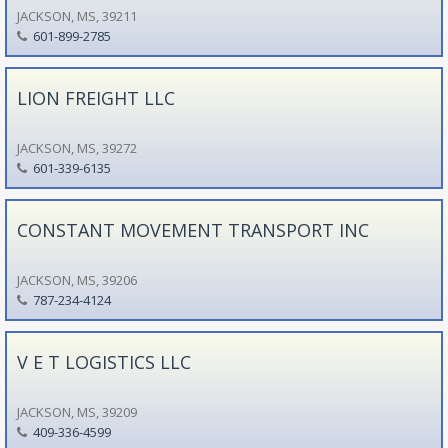
JACKSON, MS, 39211
601-899-2785
LION FREIGHT LLC
JACKSON, MS, 39272
601-339-6135
CONSTANT MOVEMENT TRANSPORT INC
JACKSON, MS, 39206
787-234-4124
V E T LOGISTICS LLC
JACKSON, MS, 39209
409-336-4599