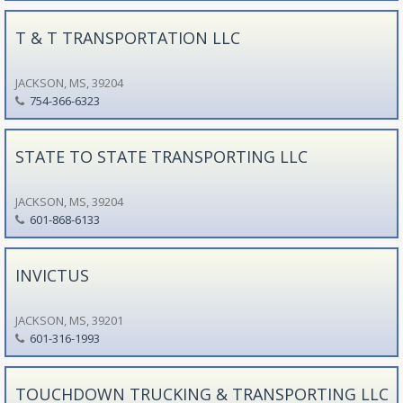
T & T TRANSPORTATION LLC
JACKSON, MS, 39204
754-366-6323
STATE TO STATE TRANSPORTING LLC
JACKSON, MS, 39204
601-868-6133
INVICTUS
JACKSON, MS, 39201
601-316-1993
TOUCHDOWN TRUCKING & TRANSPORTING LLC