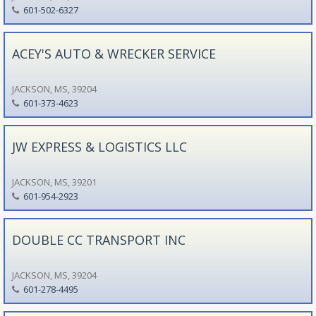
601-502-6327
ACEY'S AUTO & WRECKER SERVICE
JACKSON, MS, 39204
601-373-4623
JW EXPRESS & LOGISTICS LLC
JACKSON, MS, 39201
601-954-2923
DOUBLE CC TRANSPORT INC
JACKSON, MS, 39204
601-278-4495