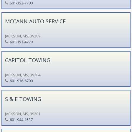
601-353-7700
MCCANN AUTO SERVICE
JACKSON, MS, 39209
601-353-4779
CAPITOL TOWING
JACKSON, MS, 39204
601-936-6700
S & E TOWING
JACKSON, MS, 39201
601-944-1537