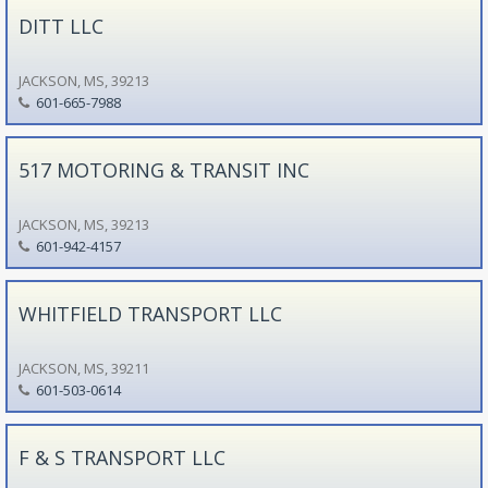
DITT LLC
JACKSON, MS, 39213
601-665-7988
517 MOTORING & TRANSIT INC
JACKSON, MS, 39213
601-942-4157
WHITFIELD TRANSPORT LLC
JACKSON, MS, 39211
601-503-0614
F & S TRANSPORT LLC