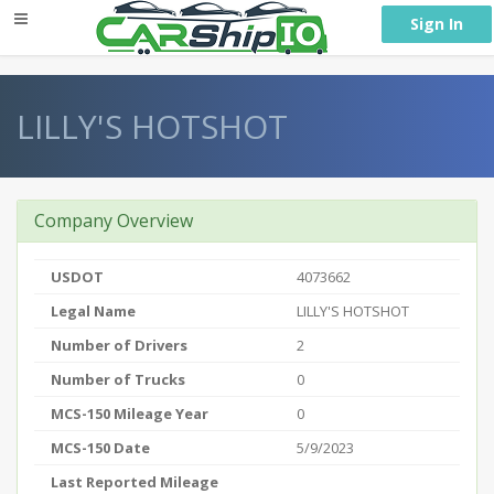
} }
Sign In
LILLY'S HOTSHOT
Company Overview
USDOT
4073662
Legal Name
LILLY'S HOTSHOT
Number of Drivers
2
Number of Trucks
0
MCS-150 Mileage Year
0
MCS-150 Date
5/9/2023
Last Reported Mileage