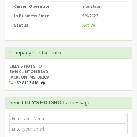
Carrier Operation
Interstate
In Business Since
5/9/2023
Status
Active
Company Contact Info
LILLY'S HOTSHOT
5040 CLINTON BLVD
JACKSON, MS, 39209
469-810-5648
Send
LILLY'S HOTSHOT
a message