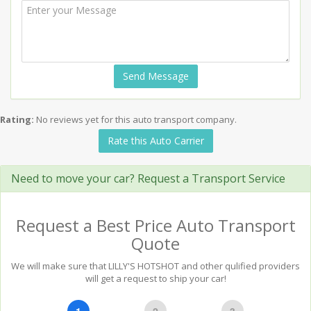
Send Message
Rating:
No reviews yet for this auto transport company.
Rate this Auto Carrier
Need to move your car? Request a Transport Service
Request a Best Price Auto Transport
Quote
We will make sure that LILLY'S HOTSHOT and other qulified providers
will get a request to ship your car!