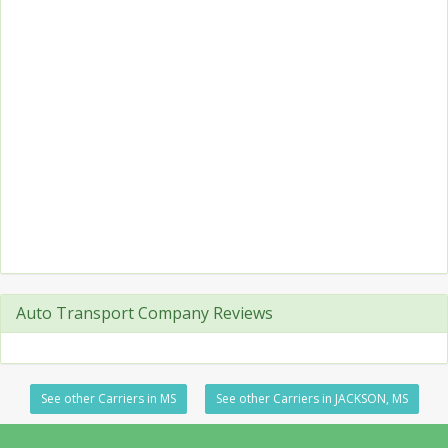
Auto Transport Company Reviews
See other Carriers in MS
See other Carriers in JACKSON, MS