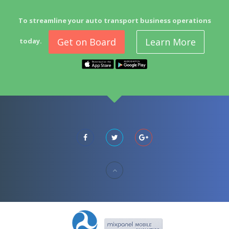
To streamline your auto transport business operations
Get on Board
Learn More
today.