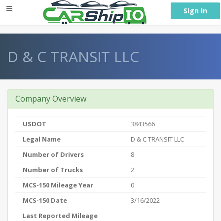
} }
Sign In
D & C TRANSIT LLC
Company Overview
USDOT
3843566
Legal Name
D & C TRANSIT LLC
Number of Drivers
8
Number of Trucks
2
MCS-150 Mileage Year
0
MCS-150 Date
3/16/2022
Last Reported Mileage