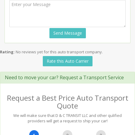
Send Message
Rating:
No reviews yet for this auto transport company.
Rate this Auto Carrier
Need to move your car? Request a Transport Service
Request a Best Price Auto Transport
Quote
We will make sure that D & C TRANSIT LLC and other qulified
providers will get a request to ship your car!