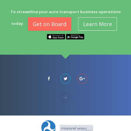
To streamline your auto transport business operations
Get on Board
Learn More
today.