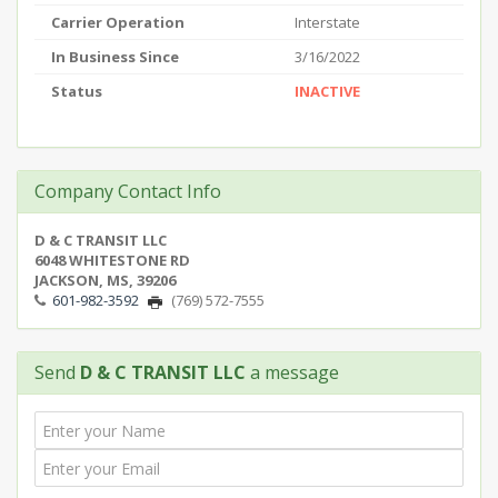
Carrier Operation
Interstate
In Business Since
3/16/2022
Status
INACTIVE
Company Contact Info
D & C TRANSIT LLC
6048 WHITESTONE RD
JACKSON, MS, 39206
601-982-3592
(769) 572-7555
Send
D & C TRANSIT LLC
a message