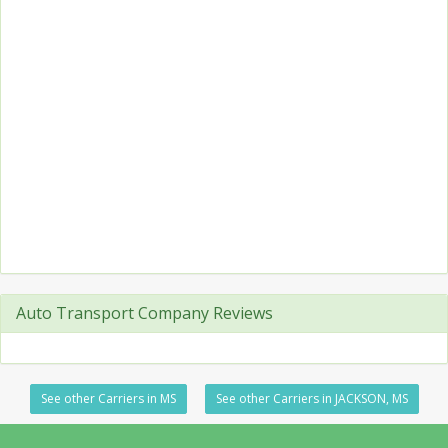
Auto Transport Company Reviews
See other Carriers in MS
See other Carriers in JACKSON, MS