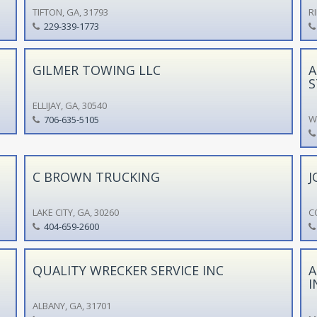
TIFTON, GA, 31793
R
229-339-1773
GILMER TOWING LLC
A
S
ELLIJAY, GA, 30540
W
706-635-5105
C BROWN TRUCKING
J
LAKE CITY, GA, 30260
C
404-659-2600
QUALITY WRECKER SERVICE INC
A
I
ALBANY, GA, 31701