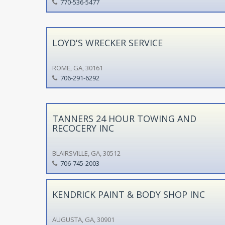
770-536-5477
LOYD'S WRECKER SERVICE
ROME, GA, 30161
706-291-6292
TANNERS 24 HOUR TOWING AND
RECOCERY INC
BLAIRSVILLE, GA, 30512
706-745-2003
KENDRICK PAINT & BODY SHOP INC
AUGUSTA, GA, 30901