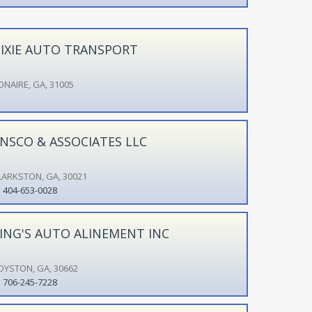
IXIE AUTO TRANSPORT
ONAIRE, GA, 31005
NSCO & ASSOCIATES LLC
LARKSTON, GA, 30021
404-653-0028
ING'S AUTO ALINEMENT INC
OYSTON, GA, 30662
706-245-7228