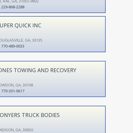
C RAE, GA, 31055-9802
229-868-2288
UPER QUICK INC
OUGLASVILLE, GA, 30135
770-489-0033
ONES TOWING AND RECOVERY
OWDON, GA, 30108
770-301-9617
ONYERS TRUCK BODIES
ADISON, GA, 30650