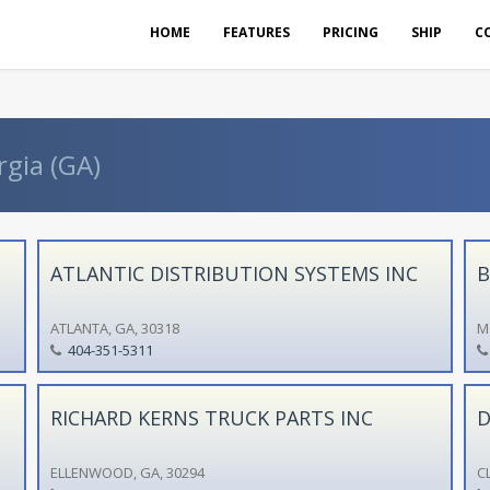
HOME
FEATURES
PRICING
SHIP
C
rgia (GA)
ATLANTIC DISTRIBUTION SYSTEMS INC
B
ATLANTA, GA, 30318
M
404-351-5311
RICHARD KERNS TRUCK PARTS INC
D
ELLENWOOD, GA, 30294
C