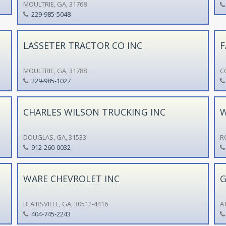
MOULTRIE, GA, 31768
229-985-5048
LASSETER TRACTOR CO INC
F
MOULTRIE, GA, 31788
C
229-985-1027
CHARLES WILSON TRUCKING INC
W
DOUGLAS, GA, 31533
R
912-260-0032
WARE CHEVROLET INC
G
BLAIRSVILLE, GA, 30512-4416
A
404-745-2243