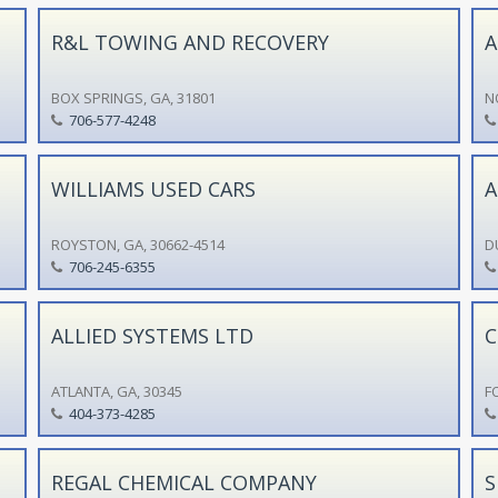
R&L TOWING AND RECOVERY
A
BOX SPRINGS, GA, 31801
N
706-577-4248
WILLIAMS USED CARS
A
ROYSTON, GA, 30662-4514
D
706-245-6355
ALLIED SYSTEMS LTD
C
ATLANTA, GA, 30345
F
404-373-4285
REGAL CHEMICAL COMPANY
S