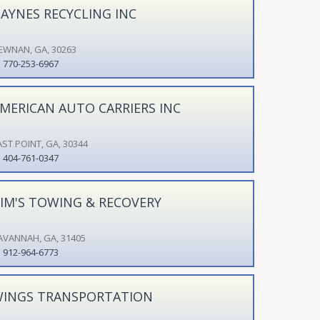
AYNES RECYCLING INC
EWNAN, GA, 30263
770-253-6967
MERICAN AUTO CARRIERS INC
AST POINT, GA, 30344
404-761-0347
IM'S TOWING & RECOVERY
AVANNAH, GA, 31405
912-964-6773
INGS TRANSPORTATION