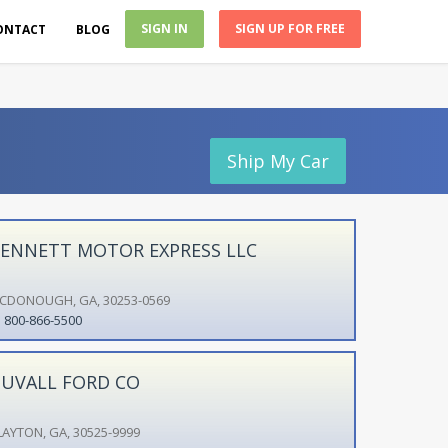
SIGN IN
SIGN UP FOR FREE
ONTACT
BLOG
Ship My Car
ENNETT MOTOR EXPRESS LLC
CDONOUGH, GA, 30253-0569
800-866-5500
UVALL FORD CO
LAYTON, GA, 30525-9999