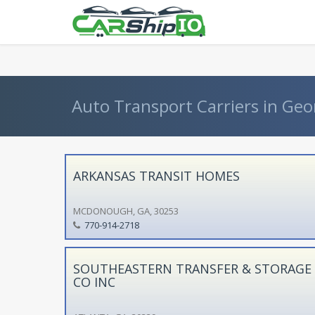
} }
Auto Transport Carriers in Geo
ARKANSAS TRANSIT HOMES
MCDONOUGH, GA, 30253
770-914-2718
SOUTHEASTERN TRANSFER & STORAGE
CO INC