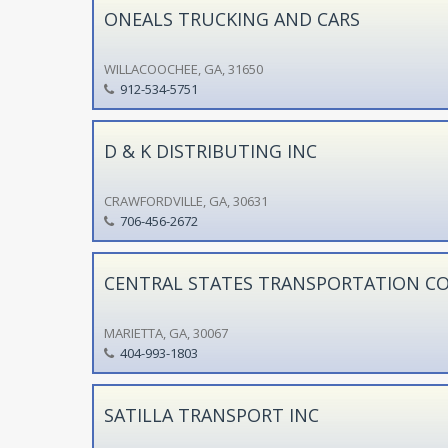
ONEALS TRUCKING AND CARS
WILLACOOCHEE, GA, 31650
912-534-5751
D & K DISTRIBUTING INC
CRAWFORDVILLE, GA, 30631
706-456-2672
CENTRAL STATES TRANSPORTATION C
MARIETTA, GA, 30067
404-993-1803
SATILLA TRANSPORT INC