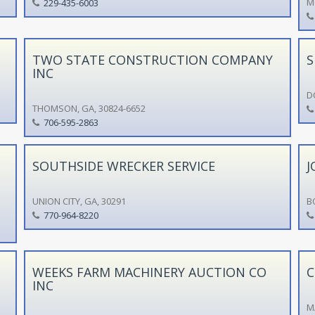
M
229-435-6003
TWO STATE CONSTRUCTION COMPANY
S
INC
D
THOMSON, GA, 30824-6652
706-595-2863
SOUTHSIDE WRECKER SERVICE
J
UNION CITY, GA, 30291
B
770-964-8220
WEEKS FARM MACHINERY AUCTION CO
C
INC
M