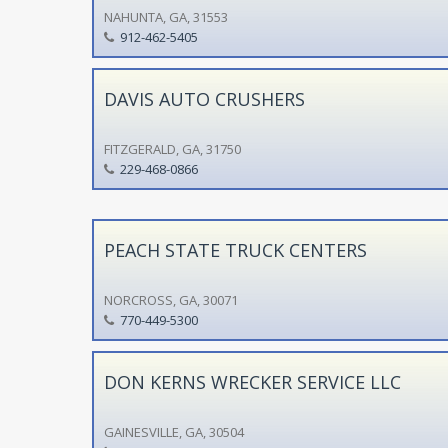
NAHUNTA, GA, 31553
912-462-5405
DAVIS AUTO CRUSHERS
FITZGERALD, GA, 31750
229-468-0866
PEACH STATE TRUCK CENTERS
NORCROSS, GA, 30071
770-449-5300
DON KERNS WRECKER SERVICE LLC
GAINESVILLE, GA, 30504