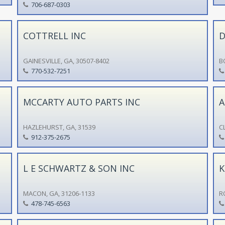
706-687-0303
COTTRELL INC
D
GAINESVILLE, GA, 30507-8402
B
770-532-7251
MCCARTY AUTO PARTS INC
A
HAZLEHURST, GA, 31539
C
912-375-2675
L E SCHWARTZ & SON INC
K
MACON, GA, 31206-1133
R
478-745-6563