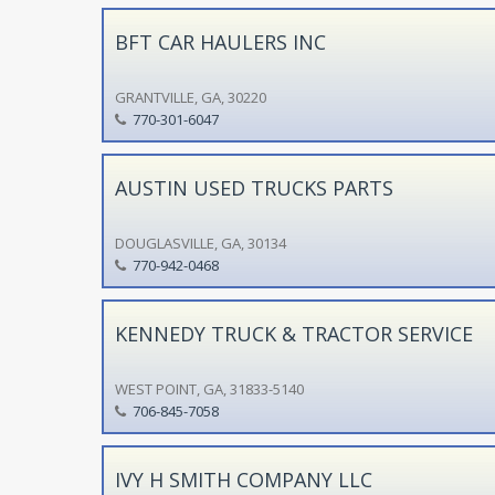
BFT CAR HAULERS INC
GRANTVILLE, GA, 30220
770-301-6047
AUSTIN USED TRUCKS PARTS
DOUGLASVILLE, GA, 30134
770-942-0468
KENNEDY TRUCK & TRACTOR SERVICE
WEST POINT, GA, 31833-5140
706-845-7058
IVY H SMITH COMPANY LLC