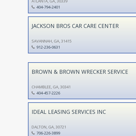
ATLANTA, GA, 30339
404-794-2401
JACKSON BROS CAR CARE CENTER
SAVANNAH, GA, 31415
912-236-0631
BROWN & BROWN WRECKER SERVICE
CHAMBLEE, GA, 30341
404-457-2226
IDEAL LEASING SERVICES INC
DALTON, GA, 30721
706-226-3899