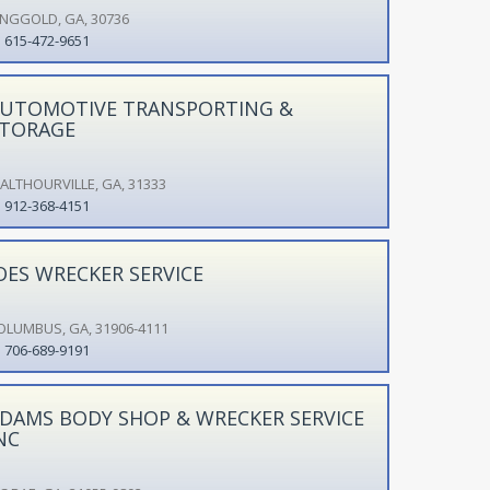
INGGOLD, GA, 30736
615-472-9651
UTOMOTIVE TRANSPORTING &
TORAGE
ALTHOURVILLE, GA, 31333
912-368-4151
OES WRECKER SERVICE
OLUMBUS, GA, 31906-4111
706-689-9191
DAMS BODY SHOP & WRECKER SERVICE
NC