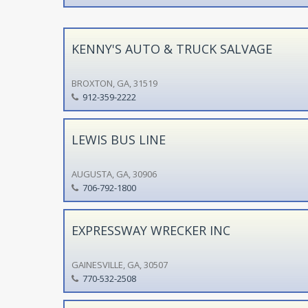
KENNY'S AUTO & TRUCK SALVAGE
BROXTON, GA, 31519
912-359-2222
LEWIS BUS LINE
AUGUSTA, GA, 30906
706-792-1800
EXPRESSWAY WRECKER INC
GAINESVILLE, GA, 30507
770-532-2508