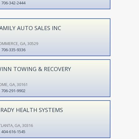
706-342-2444
AMILY AUTO SALES INC
OMMERCE, GA, 30529
706-335-9336
INN TOWING & RECOVERY
OME, GA, 30161
706-291-9902
RADY HEALTH SYSTEMS
TLANTA, GA, 30316
404-616-1545