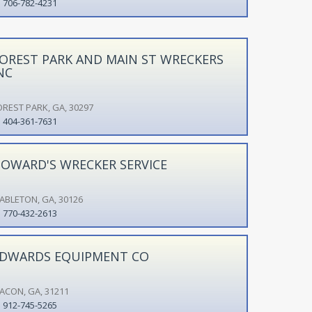
706-782-4231
OREST PARK AND MAIN ST WRECKERS
NC
OREST PARK, GA, 30297
404-361-7631
OWARD'S WRECKER SERVICE
ABLETON, GA, 30126
770-432-2613
DWARDS EQUIPMENT CO
ACON, GA, 31211
912-745-5265