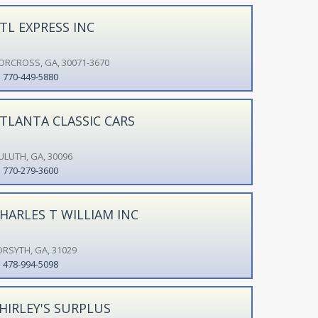
TL EXPRESS INC
ORCROSS, GA, 30071-3670
770-449-5880
TLANTA CLASSIC CARS
ULUTH, GA, 30096
770-279-3600
HARLES T WILLIAM INC
ORSYTH, GA, 31029
478-994-5098
HIRLEY'S SURPLUS