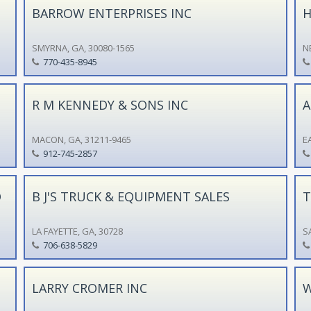
BARROW ENTERPRISES INC
H
SMYRNA, GA, 30080-1565
N
770-435-8945
R M KENNEDY & SONS INC
A
MACON, GA, 31211-9465
E
912-745-2857
O
B J'S TRUCK & EQUIPMENT SALES
T
LA FAYETTE, GA, 30728
S
706-638-5829
LARRY CROMER INC
W