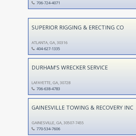
706-724-4071
SUPERIOR RIGGING & ERECTING CO
ATLANTA, GA, 30316
404-627-1335
DURHAM'S WRECKER SERVICE
LAFAYETTE, GA, 30728
706-638-4783
GAINESVILLE TOWING & RECOVERY INC
GAINESVILLE, GA, 30507-7455
770-534-7606