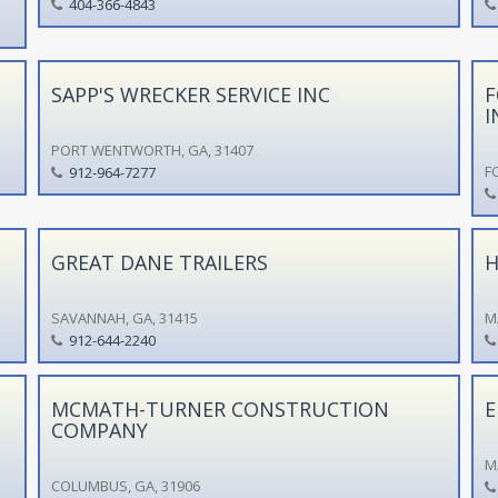
404-366-4843
SAPP'S WRECKER SERVICE INC
F
I
PORT WENTWORTH, GA, 31407
F
912-964-7277
GREAT DANE TRAILERS
H
SAVANNAH, GA, 31415
M
912-644-2240
MCMATH-TURNER CONSTRUCTION
E
COMPANY
M
COLUMBUS, GA, 31906