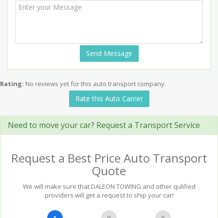
Send Message
Rating:
No reviews yet for this auto transport company.
Rate this Auto Carrier
Need to move your car? Request a Transport Service
Request a Best Price Auto Transport
Quote
We will make sure that DALEON TOWING and other qulified
providers will get a request to ship your car!