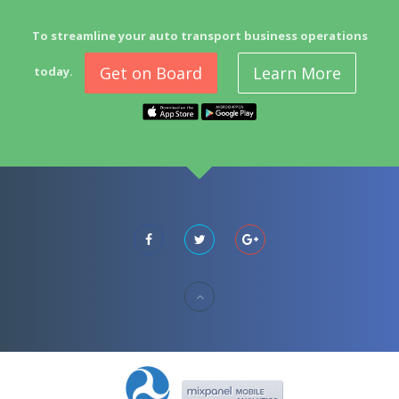
To streamline your auto transport business operations
Get on Board
Learn More
today.