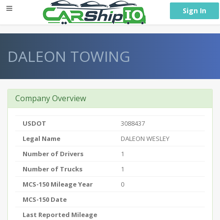
} }
Sign In
DALEON TOWING
Company Overview
USDOT
3088437
Legal Name
DALEON WESLEY
Number of Drivers
1
Number of Trucks
1
MCS-150 Mileage Year
0
MCS-150 Date
Last Reported Mileage