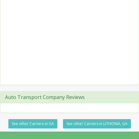
Auto Transport Company Reviews
See other Carriers in GA
See other Carriers in LITHONIA, GA