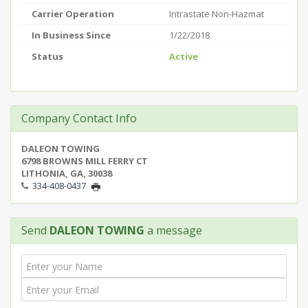
Carrier Operation
Intrastate Non-Hazmat
In Business Since
1/22/2018
Status
Active
Company Contact Info
DALEON TOWING
6798 BROWNS MILL FERRY CT
LITHONIA, GA, 30038
334-408-0437
Send
DALEON TOWING
a message