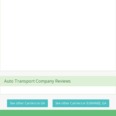
Auto Transport Company Reviews
See other Carriers in GA
See other Carriers in SUWANEE, GA