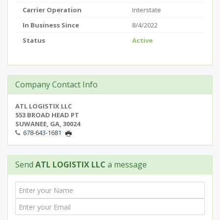
Carrier Operation
Interstate
In Business Since
8/4/2022
Status
Active
Company Contact Info
ATL LOGISTIX LLC
553 BROAD HEAD PT
SUWANEE, GA, 30024
678-643-1681
Send
ATL LOGISTIX LLC
a message