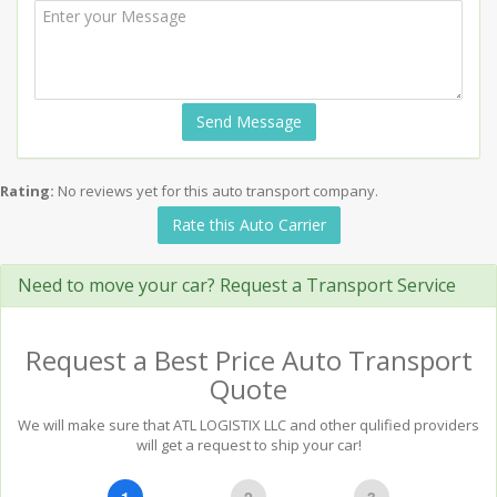
Send Message
Rating:
No reviews yet for this auto transport company.
Rate this Auto Carrier
Need to move your car? Request a Transport Service
Request a Best Price Auto Transport
Quote
We will make sure that ATL LOGISTIX LLC and other qulified providers
will get a request to ship your car!