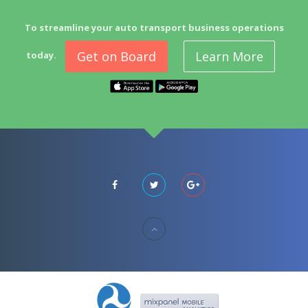
To streamline your auto transport business operations
Get on Board
Learn More
today.