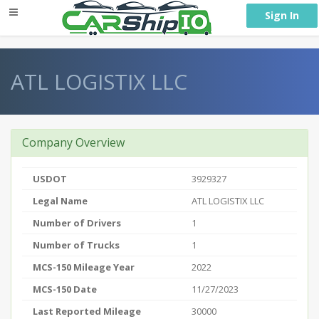
} }
Sign In
ATL LOGISTIX LLC
Company Overview
USDOT
3929327
Legal Name
ATL LOGISTIX LLC
Number of Drivers
1
Number of Trucks
1
MCS-150 Mileage Year
2022
MCS-150 Date
11/27/2023
Last Reported Mileage
30000