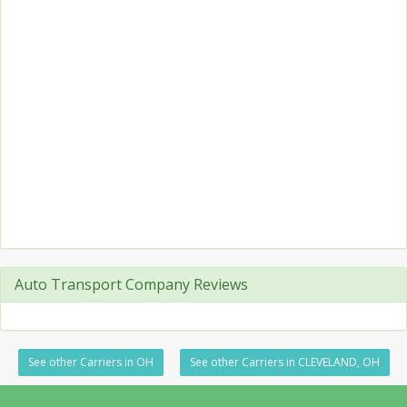
Auto Transport Company Reviews
See other Carriers in OH
See other Carriers in CLEVELAND, OH