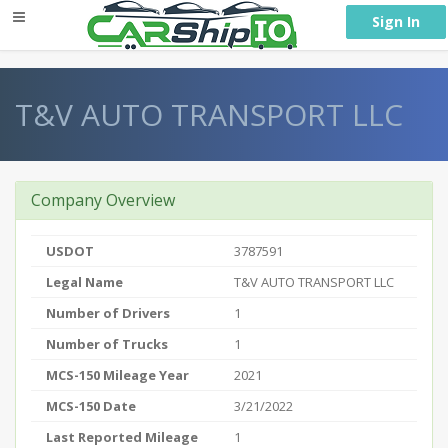
} }
Sign In
T&V AUTO TRANSPORT LLC
Company Overview
USDOT
3787591
Legal Name
T&V AUTO TRANSPORT LLC
Number of Drivers
1
Number of Trucks
1
MCS-150 Mileage Year
2021
MCS-150 Date
3/21/2022
Last Reported Mileage
1