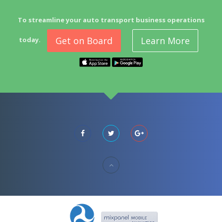
To streamline your auto transport business operations
Get on Board
Learn More
today.