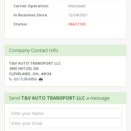
Carrier Operation
Interstate
In Business Since
12/24/2021
Status
INACTIVE
Company Contact Info
T&V AUTO TRANSPORT LLC
2941 HETZEL DR
CLEVELAND, OH, 44134
631-578-6956
Send
T&V AUTO TRANSPORT LLC
a message