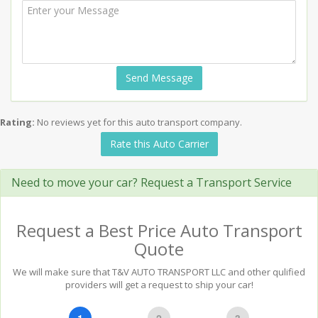
Send Message
Rating:
No reviews yet for this auto transport company.
Rate this Auto Carrier
Need to move your car? Request a Transport Service
Request a Best Price Auto Transport
Quote
We will make sure that T&V AUTO TRANSPORT LLC and other qulified
providers will get a request to ship your car!