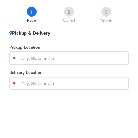
1
2
3
Route
Contact
Vehicle
Pickup & Delivery
Pickup Location
Delivery Location