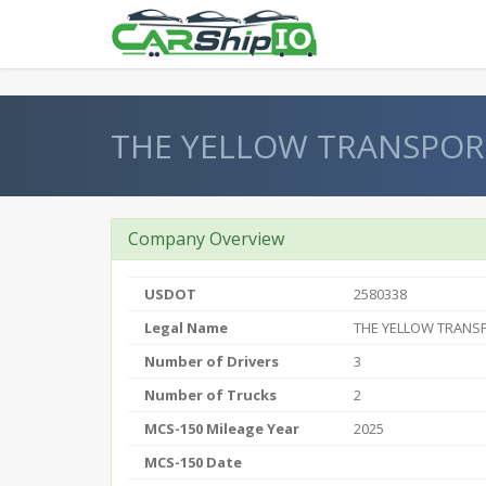
} }
THE YELLOW TRANSPOR
Company Overview
USDOT
2580338
Legal Name
THE YELLOW TRANS
Number of Drivers
3
Number of Trucks
2
MCS-150 Mileage Year
2025
MCS-150 Date