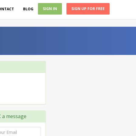
SIGN IN
SIGN UP FOR FREE
ONTACT
BLOG
C
a message