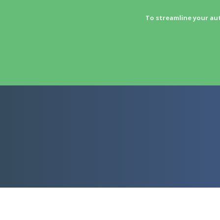
To streamline your au