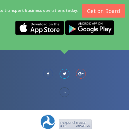
Get on Board
to transport business operations today.