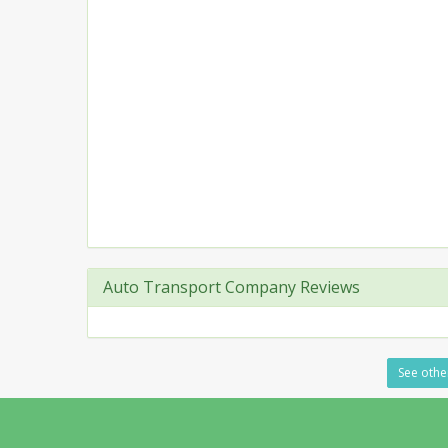
Auto Transport Company Reviews
See other