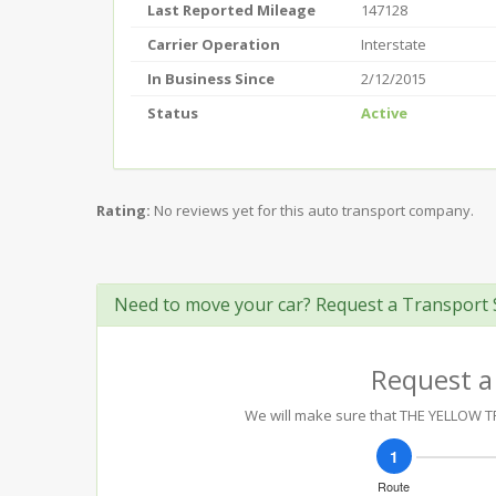
Last Reported Mileage
147128
Carrier Operation
Interstate
In Business Since
2/12/2015
Status
Active
Rating:
No reviews yet for this auto transport company.
Need to move your car? Request a Transport 
Request a
We will make sure that THE YELLOW TR