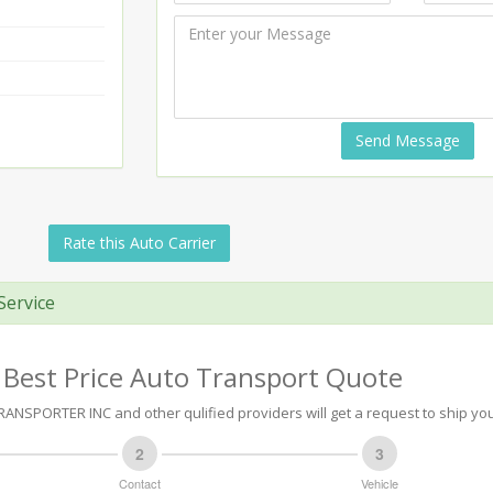
Send Message
Rate this Auto Carrier
Service
 Best Price Auto Transport Quote
ANSPORTER INC and other qulified providers will get a request to ship you