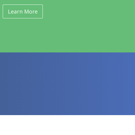
Learn More