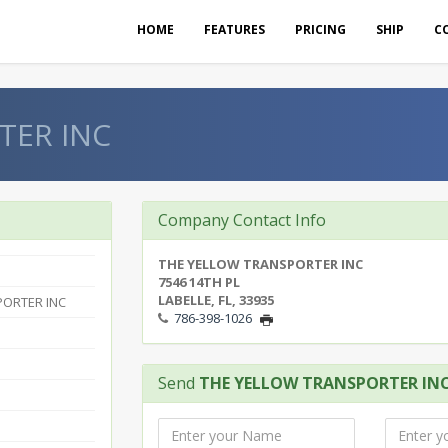
HOME
FEATURES
PRICING
SHIP
C
TER INC
Company Contact Info
THE YELLOW TRANSPORTER INC
7546 14TH PL
LABELLE, FL, 33935
PORTER INC
786-398-1026
Send
THE YELLOW TRANSPORTER IN