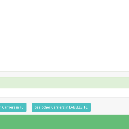
 Carriers in FL
See other Carriers in LABELLE, FL