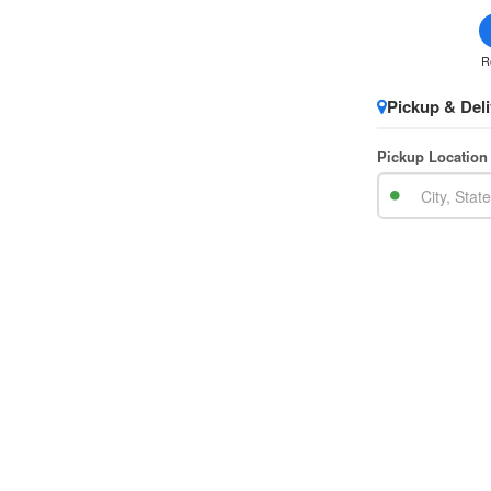
R
Pickup & Deli
Pickup Location