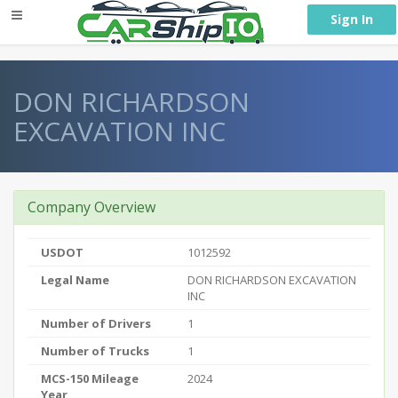
} }
Sign In
DON RICHARDSON
EXCAVATION INC
Company Overview
USDOT
1012592
Legal Name
DON RICHARDSON EXCAVATION
INC
Number of Drivers
1
Number of Trucks
1
MCS-150 Mileage
2024
Year