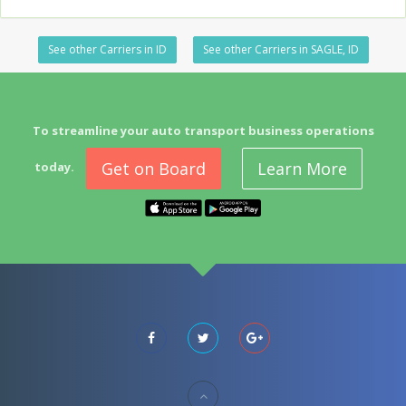
See other Carriers in ID
See other Carriers in SAGLE, ID
To streamline your auto transport business operations
Get on Board
Learn More
today.