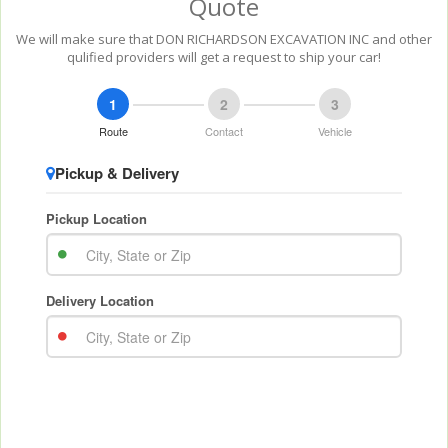
Quote
We will make sure that DON RICHARDSON EXCAVATION INC and other
qulified providers will get a request to ship your car!