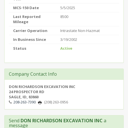
MCS-150 Date
5/5/2025
Last Reported
8500
Mileage
Carrier Operation
Intrastate Non-Hazmat
In Business Since
3/19/2002
Status
Active
Company Contact Info
DON RICHARDSON EXCAVATION INC
24 PROSPECTOR RD
SAGLE, ID, 83860
208-263-7390
(208) 263-0956
Send
DON RICHARDSON EXCAVATION INC
a
message