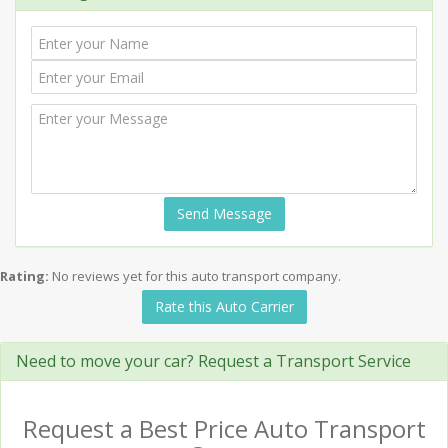
Send Message
Rating:
No reviews yet for this auto transport company.
Rate this Auto Carrier
Need to move your car? Request a Transport Service
Request a Best Price Auto Transport