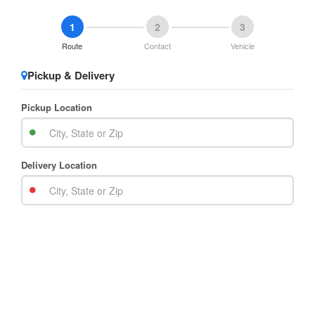
1
2
3
Route
Contact
Vehicle
Pickup & Delivery
Pickup Location
Delivery Location