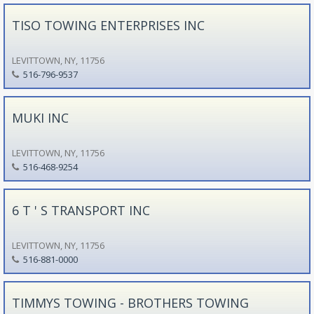
TISO TOWING ENTERPRISES INC
LEVITTOWN, NY, 11756
516-796-9537
MUKI INC
LEVITTOWN, NY, 11756
516-468-9254
6 T ' S TRANSPORT INC
LEVITTOWN, NY, 11756
516-881-0000
TIMMYS TOWING - BROTHERS TOWING