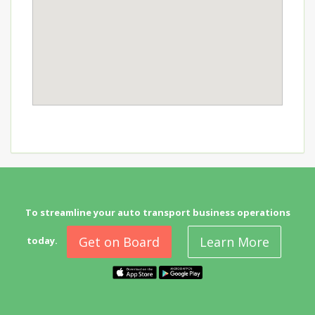
To streamline your auto transport business operations
Get on Board
Learn More
today.