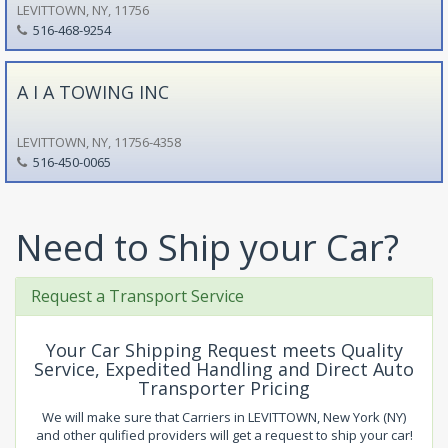
LEVITTOWN, NY, 11756
516-468-9254
A I A TOWING INC
LEVITTOWN, NY, 11756-4358
516-450-0065
Need to Ship your Car?
Request a Transport Service
Your Car Shipping Request meets Quality
Service, Expedited Handling and Direct Auto
Transporter Pricing
We will make sure that Carriers in LEVITTOWN, New York (NY)
and other qulified providers will get a request to ship your car!