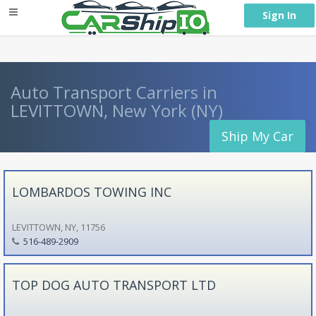
} }
Sign In
Auto Transport Carriers in
LEVITTOWN, New York (NY)
Ship My Car
LOMBARDOS TOWING INC
LEVITTOWN, NY, 11756
516-489-2909
TOP DOG AUTO TRANSPORT LTD