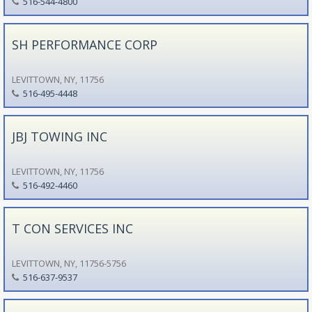
516-544-4800
SH PERFORMANCE CORP
LEVITTOWN, NY, 11756
516-495-4448
JBJ TOWING INC
LEVITTOWN, NY, 11756
516-492-4460
T CON SERVICES INC
LEVITTOWN, NY, 11756-5756
516-637-9537