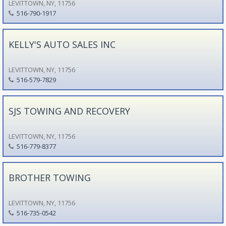
LEVITTOWN, NY, 11756
516-790-1917
KELLY'S AUTO SALES INC
LEVITTOWN, NY, 11756
516-579-7829
SJS TOWING AND RECOVERY
LEVITTOWN, NY, 11756
516-779-8377
BROTHER TOWING
LEVITTOWN, NY, 11756
516-735-0542