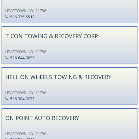
LEVITTOWN, NY, 11756
516-735-5512
T CON TOWING & RECOVERY CORP
LEVITTOWN, NY, 11756
516-644-0099
HELL ON WHEELS TOWING & RECOVERY
LEVITTOWN, NY, 11756
516-384-9273
ON POINT AUTO RECOVERY
LEVITTOWN, NY, 11756