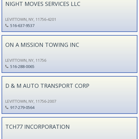
NIGHT MOVES SERVICES LLC
LEVITTOWN, NY, 11756-4201
516-637-9537
ON A MISSION TOWING INC
LEVITTOWN, NY, 11756
516-288-0065
D & M AUTO TRANSPORT CORP
LEVITTOWN, NY, 11756-2007
917-279-0564
TCH77 INCORPORATION