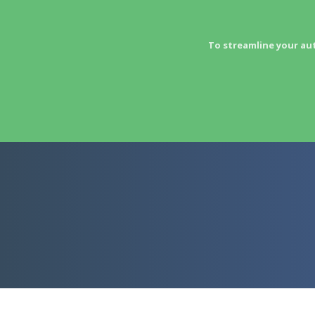
To streamline your au