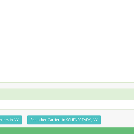
rriers in NY
See other Carriers in SCHENECTADY, NY