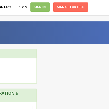
SIGN IN
SIGN UP FOR FREE
ONTACT
BLOG
RATION
a