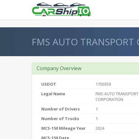
} }
FMS AUTO TRANSPORT
Company Overview
USDOT
1700359
Legal Name
FMS AUTO TRANSPORT
CORPORATION
Number of Drivers
1
Number of Trucks
1
MCS-150 Mileage Year
2024
MCS-150 Date