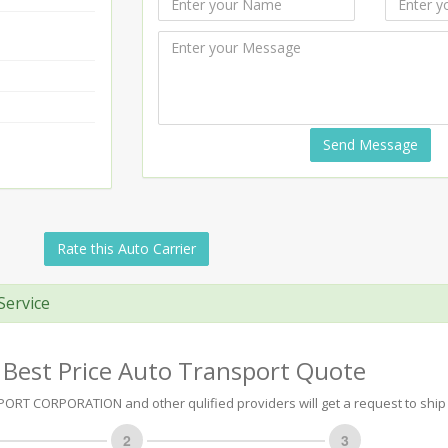
Send Message
Rate this Auto Carrier
Service
 Best Price Auto Transport Quote
RT CORPORATION and other qulified providers will get a request to ship 