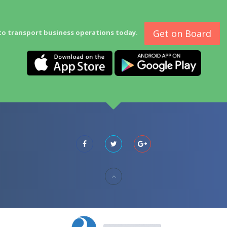
Get on Board
to transport business operations today.