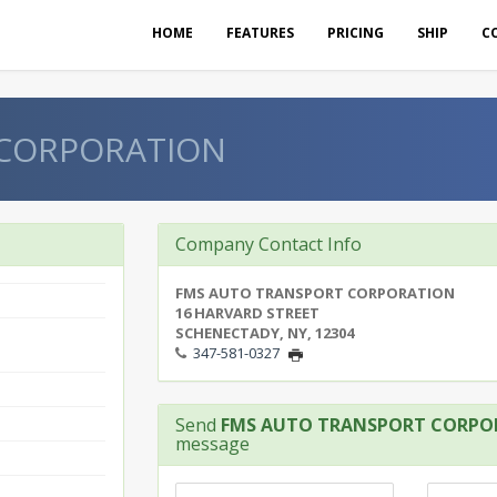
HOME
FEATURES
PRICING
SHIP
C
 CORPORATION
Company Contact Info
FMS AUTO TRANSPORT CORPORATION
16 HARVARD STREET
SCHENECTADY, NY, 12304
347-581-0327
Send
FMS AUTO TRANSPORT CORPO
message