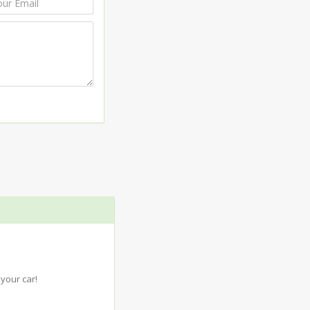
your car!