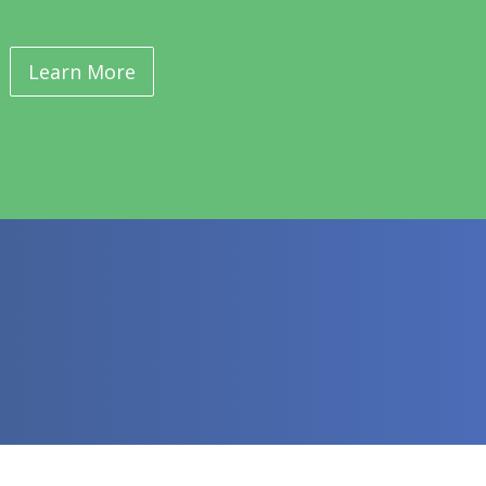
Learn More