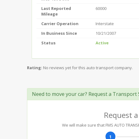
Last Reported
60000
Mileage
Carrier Operation
Interstate
In Business Since
10/21/2007
Status
Active
Rating:
No reviews yet for this auto transport company.
Need to move your car? Request a Transport 
Request a
We will make sure that FMS AUTO TRANSPO