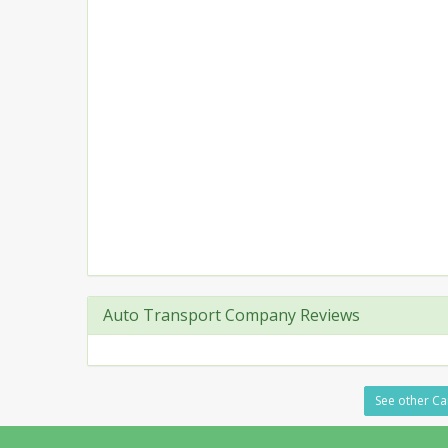
Auto Transport Company Reviews
See other Ca