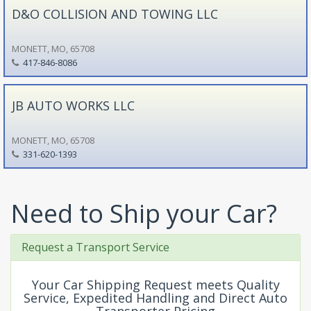
D&O COLLISION AND TOWING LLC
MONETT, MO, 65708
417-846-8086
JB AUTO WORKS LLC
MONETT, MO, 65708
331-620-1393
Need to Ship your Car?
Request a Transport Service
Your Car Shipping Request meets Quality
Service, Expedited Handling and Direct Auto