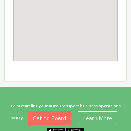
To streamline your auto transport business operations
Get on Board
Learn More
today.