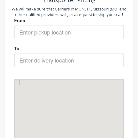
Transporter Pricing
We will make sure that Carriers in MONETT, Missouri (MO) and
other qulified providers will get a request to ship your car!