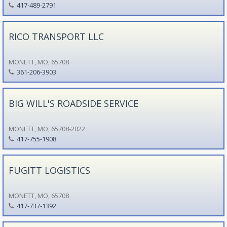
417-489-2791
RICO TRANSPORT LLC
MONETT, MO, 65708
361-206-3903
BIG WILL'S ROADSIDE SERVICE
MONETT, MO, 65708-2022
417-755-1908
FUGITT LOGISTICS
MONETT, MO, 65708
417-737-1392