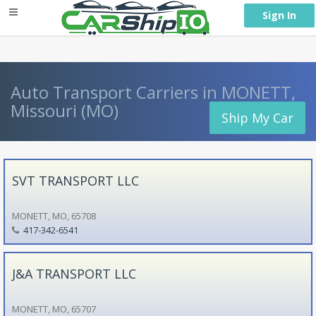
} }
Sign In
Auto Transport Carriers in MONETT,
Missouri (MO)
Ship My Car
SVT TRANSPORT LLC
MONETT, MO, 65708
417-342-6541
J&A TRANSPORT LLC
MONETT, MO, 65707