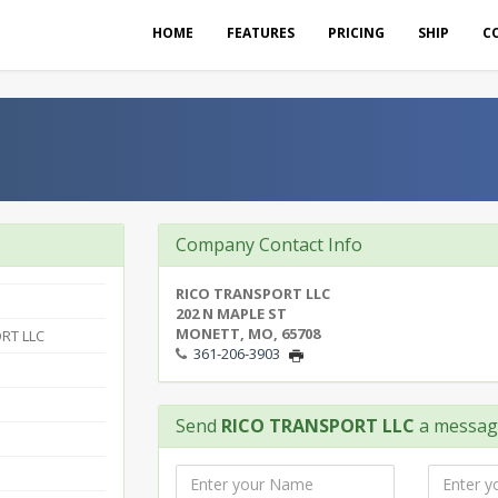
HOME
FEATURES
PRICING
SHIP
C
Company Contact Info
RICO TRANSPORT LLC
202 N MAPLE ST
MONETT, MO, 65708
RT LLC
361-206-3903
Send
RICO TRANSPORT LLC
a messag