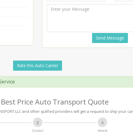
Send Message
Rate this Auto Carrier
Service
 Best Price Auto Transport Quote
SPORT LLC and other qulified providers will get a request to ship your car