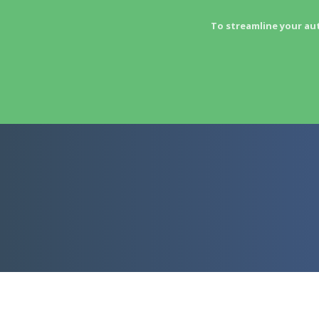
To streamline your au