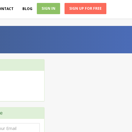
SIGN IN
SIGN UP FOR FREE
ONTACT
BLOG
e