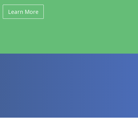
Learn More