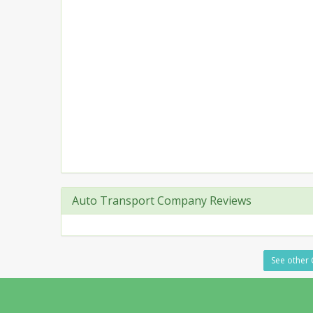
Auto Transport Company Reviews
See other 