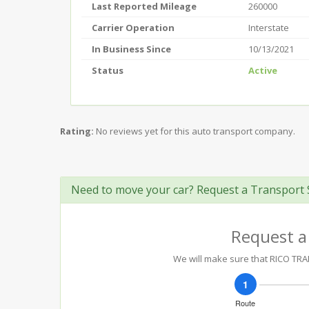
Last Reported Mileage
260000
Carrier Operation
Interstate
In Business Since
10/13/2021
Status
Active
Rating:
No reviews yet for this auto transport company.
Need to move your car? Request a Transport 
Request a
We will make sure that RICO TRAN