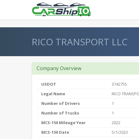
} }
RICO TRANSPORT LLC
Company Overview
USDOT
3742755
Legal Name
RICO TRANSPO
Number of Drivers
1
Number of Trucks
1
MCS-150 Mileage Year
2022
MCS-150 Date
5/1/2023