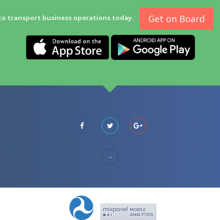
Get on Board
to transport business operations today.