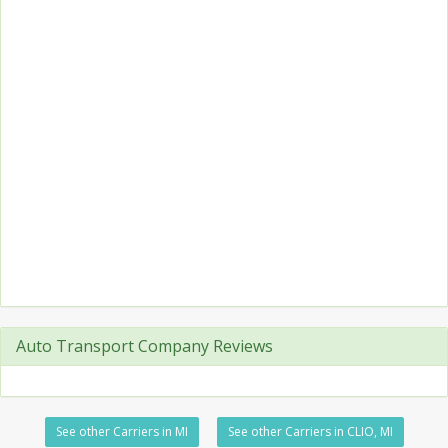
Auto Transport Company Reviews
See other Carriers in MI
See other Carriers in CLIO, MI