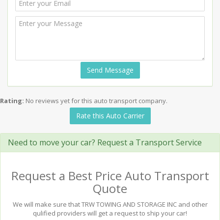
Send Message
Rating:
No reviews yet for this auto transport company.
Rate this Auto Carrier
Need to move your car? Request a Transport Service
Request a Best Price Auto Transport
Quote
We will make sure that TRW TOWING AND STORAGE INC and other
qulified providers will get a request to ship your car!