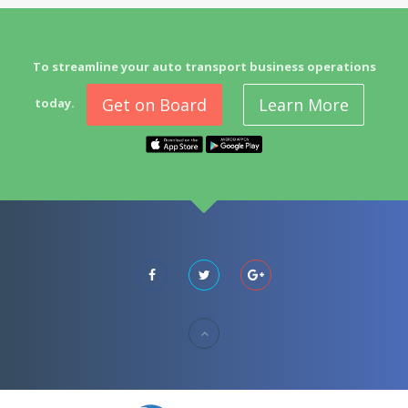
To streamline your auto transport business operations
Get on Board
Learn More
today.