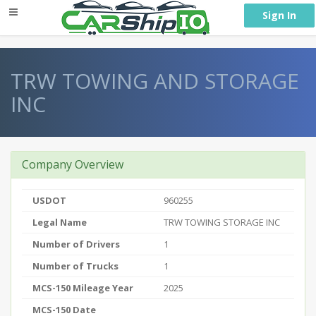
} }
Sign In
TRW TOWING AND STORAGE
INC
Company Overview
USDOT
960255
Legal Name
TRW TOWING STORAGE INC
Number of Drivers
1
Number of Trucks
1
MCS-150 Mileage Year
2025
MCS-150 Date