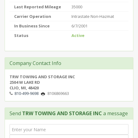
Last Reported Mileage
35000
Carrier Operation
Intrastate Non-Hazmat
In Business Since
6/7/2001
Status
Active
Company Contact Info
TRW TOWING AND STORAGE INC
2504 W LAKE RD
CLIO, MI, 48420
810-499-9698
8106869663
Send
TRW TOWING AND STORAGE INC
a message