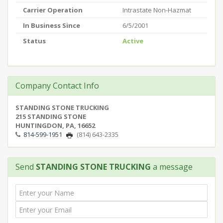
Carrier Operation
Intrastate Non-Hazmat
In Business Since
6/5/2001
Status
Active
Company Contact Info
STANDING STONE TRUCKING
215 STANDING STONE
HUNTINGDON, PA, 16652
814-599-1951
(814) 643-2335
Send
STANDING STONE TRUCKING
a message