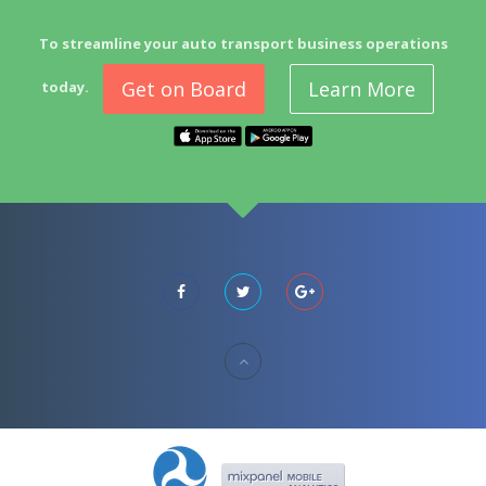
To streamline your auto transport business operations
Get on Board
Learn More
today.