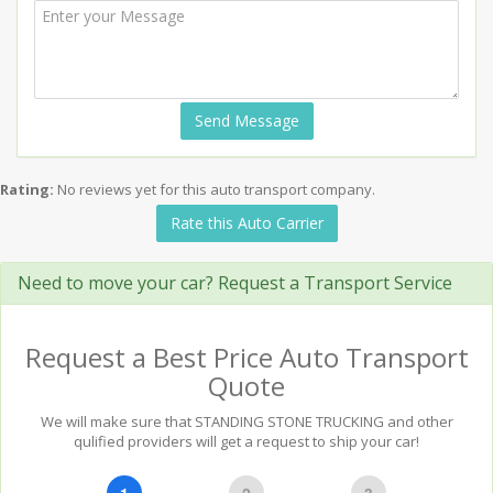
Send Message
Rating:
No reviews yet for this auto transport company.
Rate this Auto Carrier
Need to move your car? Request a Transport Service
Request a Best Price Auto Transport
Quote
We will make sure that STANDING STONE TRUCKING and other
qulified providers will get a request to ship your car!