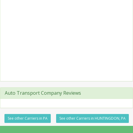
Auto Transport Company Reviews
See other Carriers in PA
See other Carriers in HUNTINGDON, PA