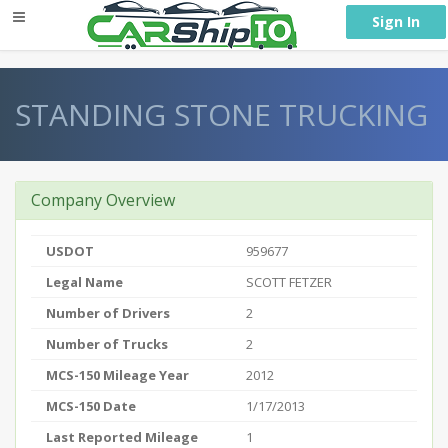
} }
Sign In
STANDING STONE TRUCKING
Company Overview
USDOT
959677
Legal Name
SCOTT FETZER
Number of Drivers
2
Number of Trucks
2
MCS-150 Mileage Year
2012
MCS-150 Date
1/17/2013
Last Reported Mileage
1