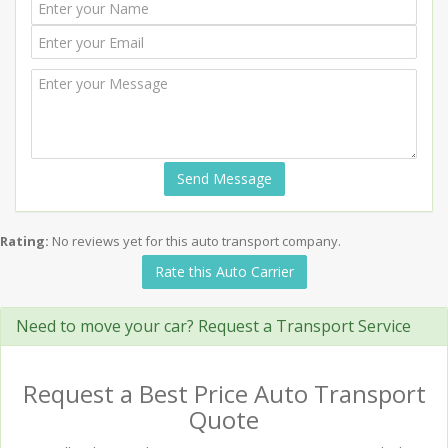
Send Message
Rating:
No reviews yet for this auto transport company.
Rate this Auto Carrier
Need to move your car? Request a Transport Service
Request a Best Price Auto Transport
Quote