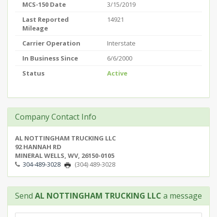
MCS-150 Date
3/15/2019
Last Reported
14921
Mileage
Carrier Operation
Interstate
In Business Since
6/6/2000
Status
Active
Company Contact Info
AL NOTTINGHAM TRUCKING LLC
92 HANNAH RD
MINERAL WELLS, WV, 26150-0105
304-489-3028
(304) 489-3028
Send
AL NOTTINGHAM TRUCKING LLC
a message