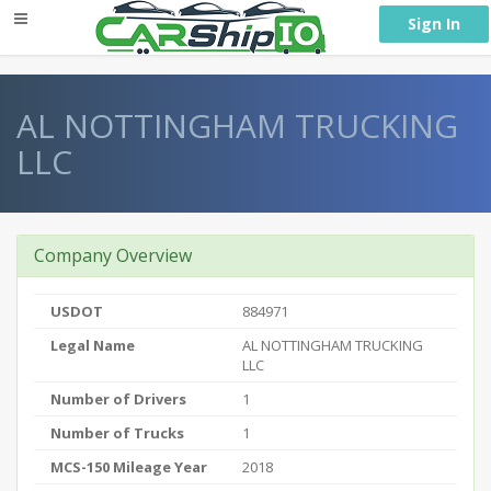
} }
Sign In
AL NOTTINGHAM TRUCKING
LLC
Company Overview
USDOT
884971
Legal Name
AL NOTTINGHAM TRUCKING
LLC
Number of Drivers
1
Number of Trucks
1
MCS-150 Mileage Year
2018