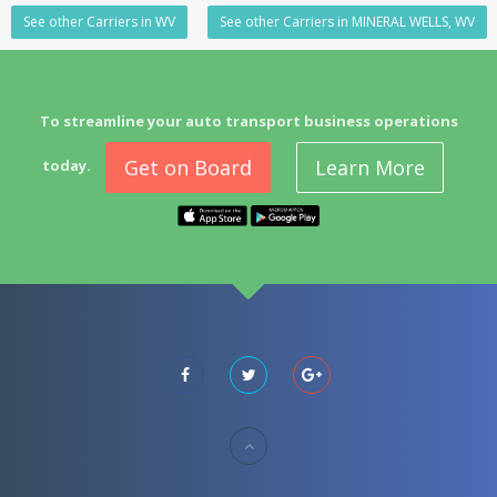
See other Carriers in WV
See other Carriers in MINERAL WELLS, WV
To streamline your auto transport business operations
Get on Board
Learn More
today.