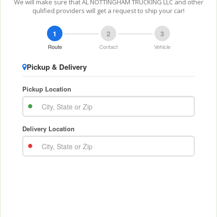
We will make sure that AL NOTTINGHAM TRUCKING LLC and other
qulified providers will get a request to ship your car!