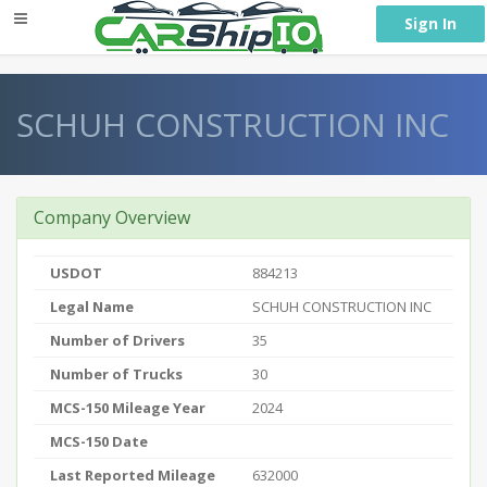
} }
Sign In
SCHUH CONSTRUCTION INC
Company Overview
USDOT
884213
Legal Name
SCHUH CONSTRUCTION INC
Number of Drivers
35
Number of Trucks
30
MCS-150 Mileage Year
2024
MCS-150 Date
Last Reported Mileage
632000