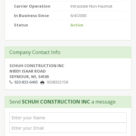
Carrier Operation
Intrastate Non-Hazmat
In Business Since
6/4/2000
Status
Active
Company Contact Info
SCHUH CONSTRUCTION INC
N9351 ISAAR ROAD
SEYMOUR, WI, 54165
920-833-6465
9208332158
Send
SCHUH CONSTRUCTION INC
a message