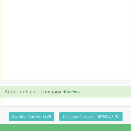
Auto Transport Company Reviews
See other Carriers in WI
See other Carriers in SEYMOUR, WI