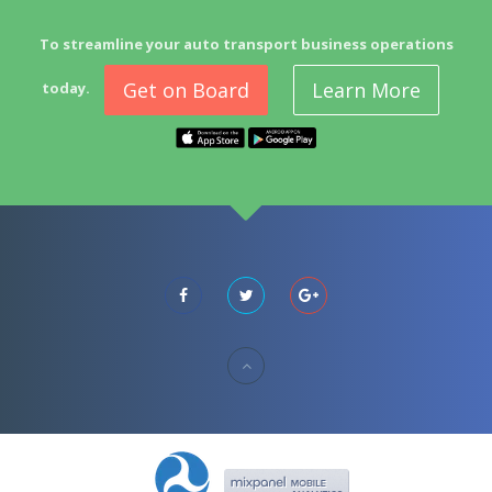
To streamline your auto transport business operations
Get on Board
Learn More
today.