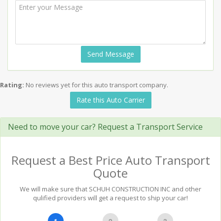
Send Message
Rating:
No reviews yet for this auto transport company.
Rate this Auto Carrier
Need to move your car? Request a Transport Service
Request a Best Price Auto Transport
Quote
We will make sure that SCHUH CONSTRUCTION INC and other
qulified providers will get a request to ship your car!