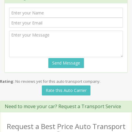
Send Message
Rating:
No reviews yet for this auto transport company.
Rate this Auto Carrier
Need to move your car? Request a Transport Service
Request a Best Price Auto Transport