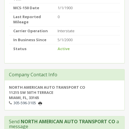
MCS-150 Date
1/1/1900
Last Reported
0
Mileage
Carrier Operation
Interstate
In Business Since
5/1/2000
Status
Active
Company Contact Info
NORTH AMERICAN AUTO TRANSPORT CO
11215 SW 50TH TERRACE
MIAMI, FL, 33165
305-596-3105
Send
NORTH AMERICAN AUTO TRANSPORT CO
a
message