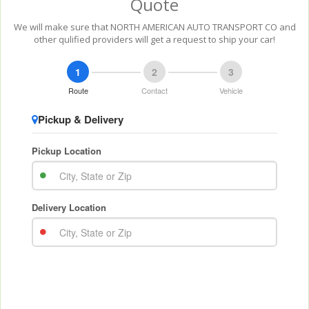
Quote
We will make sure that NORTH AMERICAN AUTO TRANSPORT CO and
other qulified providers will get a request to ship your car!