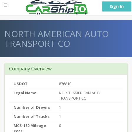
} }
Sign In
NORTH AMERICAN AUTO
TRANSPORT CO
Company Overview
USDOT
876810
Legal Name
NORTH AMERICAN AUTO
TRANSPORT CO
Number of Drivers
1
Number of Trucks
1
MCS-150 Mileage
0
Year