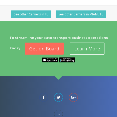
See other Carriers in FL
See other Carriers in MIAMI, FL
To streamline your auto transport business operations
Get on Board
Learn More
today.