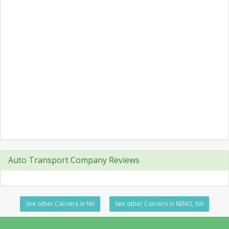
Auto Transport Company Reviews
See other Carriers in NV
See other Carriers in RENO, NV