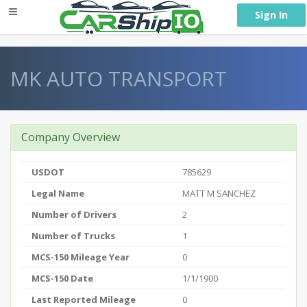
} }
Sign In
MK AUTO TRANSPORT
Company Overview
USDOT
785629
Legal Name
MATT M SANCHEZ
Number of Drivers
2
Number of Trucks
1
MCS-150 Mileage Year
0
MCS-150 Date
1/1/1900
Last Reported Mileage
0