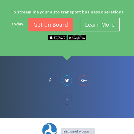
To streamline your auto transport business operations
Get on Board
Learn More
today.