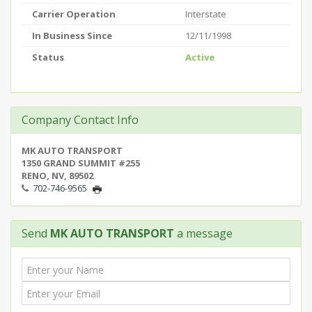
Carrier Operation
Interstate
In Business Since
12/11/1998
Status
Active
Company Contact Info
MK AUTO TRANSPORT
1350 GRAND SUMMIT #255
RENO, NV, 89502
702-746-9565
Send
MK AUTO TRANSPORT
a message