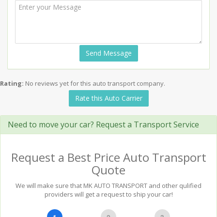
Send Message
Rating:
No reviews yet for this auto transport company.
Rate this Auto Carrier
Need to move your car? Request a Transport Service
Request a Best Price Auto Transport
Quote
We will make sure that MK AUTO TRANSPORT and other qulified
providers will get a request to ship your car!