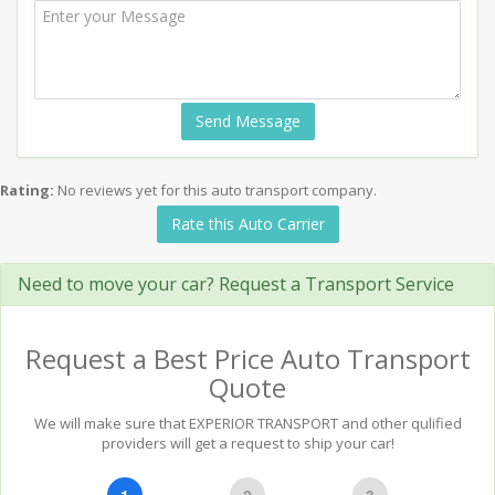
Send Message
Rating:
No reviews yet for this auto transport company.
Rate this Auto Carrier
Need to move your car? Request a Transport Service
Request a Best Price Auto Transport
Quote
We will make sure that EXPERIOR TRANSPORT and other qulified
providers will get a request to ship your car!