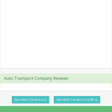
Auto Transport Company Reviews
See other Carriers in IL
See other Carriers in ALSIP, IL