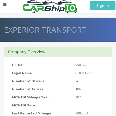
} }
Sign In
EXPERIOR TRANSPORT
Company Overview
USDOT
758399
Legal Name
POLMAX LLC
Number of Drivers
96
Number of Trucks
106
MCS-150 Mileage Year
2024
MCS-150 Date
Last Reported Mileage
9992501