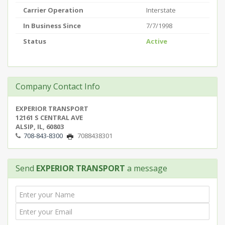
Carrier Operation
Interstate
In Business Since
7/7/1998
Status
Active
Company Contact Info
EXPERIOR TRANSPORT
12161 S CENTRAL AVE
ALSIP, IL, 60803
708-843-8300
7088438301
Send
EXPERIOR TRANSPORT
a message