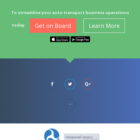
To streamline your auto transport business operations
Get on Board
Learn More
today.