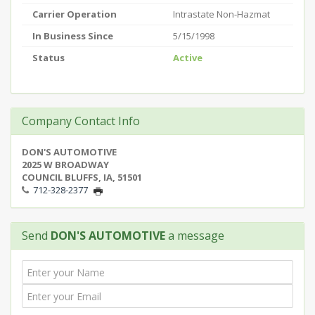
Carrier Operation
Intrastate Non-Hazmat
In Business Since
5/15/1998
Status
Active
Company Contact Info
DON'S AUTOMOTIVE
2025 W BROADWAY
COUNCIL BLUFFS, IA, 51501
712-328-2377
Send
DON'S AUTOMOTIVE
a message