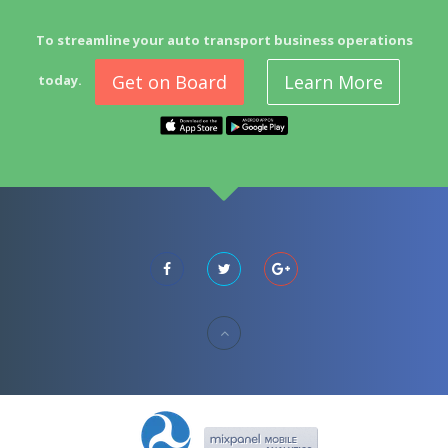
To streamline your auto transport business operations
Get on Board
Learn More
today.