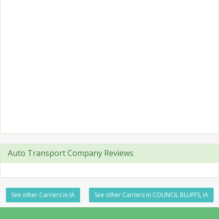
Auto Transport Company Reviews
See other Carriers in IA
See other Carriers in COUNCIL BLUFFS, IA