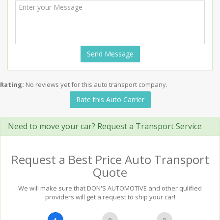
Send Message
Rating:
No reviews yet for this auto transport company.
Rate this Auto Carrier
Need to move your car? Request a Transport Service
Request a Best Price Auto Transport
Quote
We will make sure that DON'S AUTOMOTIVE and other qulified
providers will get a request to ship your car!