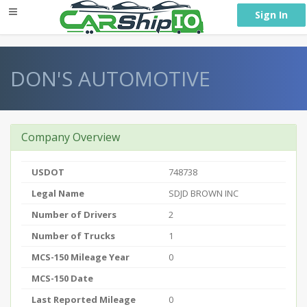
} }
Sign In
DON'S AUTOMOTIVE
Company Overview
USDOT
748738
Legal Name
SDJD BROWN INC
Number of Drivers
2
Number of Trucks
1
MCS-150 Mileage Year
0
MCS-150 Date
Last Reported Mileage
0