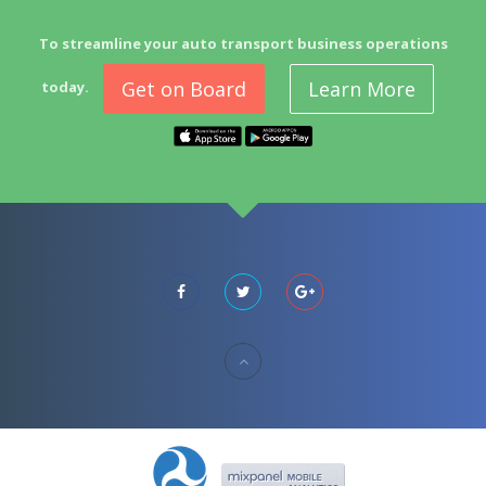
To streamline your auto transport business operations
Get on Board
Learn More
today.