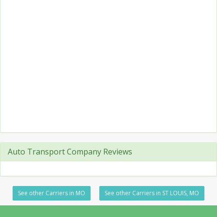
Auto Transport Company Reviews
See other Carriers in MO
See other Carriers in ST LOUIS, MO