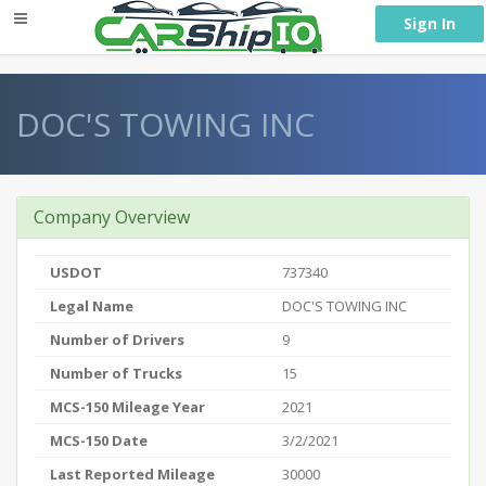
} }
Sign In
DOC'S TOWING INC
Company Overview
USDOT
737340
Legal Name
DOC'S TOWING INC
Number of Drivers
9
Number of Trucks
15
MCS-150 Mileage Year
2021
MCS-150 Date
3/2/2021
Last Reported Mileage
30000