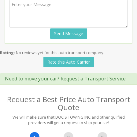
Send Message
Rating:
No reviews yet for this auto transport company.
Rate this Auto Carrier
Need to move your car? Request a Transport Service
Request a Best Price Auto Transport
Quote
We will make sure that DOC'S TOWING INC and other qulified
providers will get a request to ship your car!