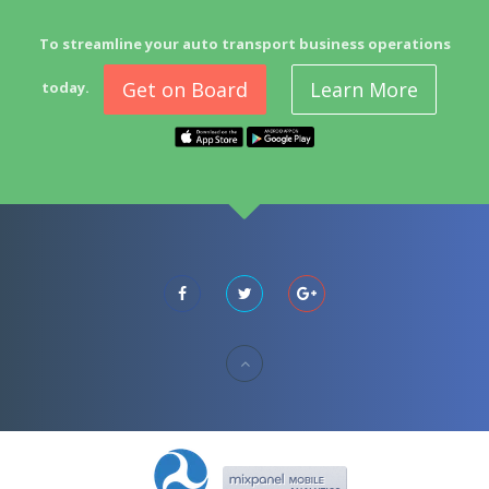
To streamline your auto transport business operations
Get on Board
Learn More
today.