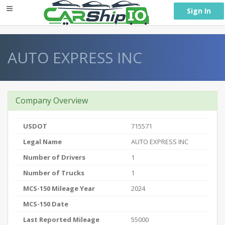
} }
Sign In
AUTO EXPRESS INC
Company Overview
USDOT
715571
Legal Name
AUTO EXPRESS INC
Number of Drivers
1
Number of Trucks
1
MCS-150 Mileage Year
2024
MCS-150 Date
Last Reported Mileage
55000