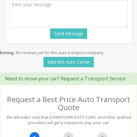
Send Message
Rating:
No reviews yet for this auto transport company.
Rate this Auto Carrier
Need to move your car? Request a Transport Service
Request a Best Price Auto Transport
Quote
We will make sure that DOWNTOWN AUTO CLINIC and other qulified
providers will get a request to ship your car!