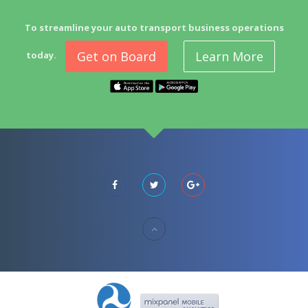
To streamline your auto transport business operations
Get on Board
Learn More
today.