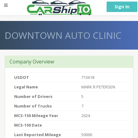
} }
Sign In
DOWNTOWN AUTO CLINIC
Company Overview
USDOT
713618
Legal Name
MARK R PETERSEN
Number of Drivers
5
Number of Trucks
7
MCS-150 Mileage Year
2024
MCS-150 Date
Last Reported Mileage
50000