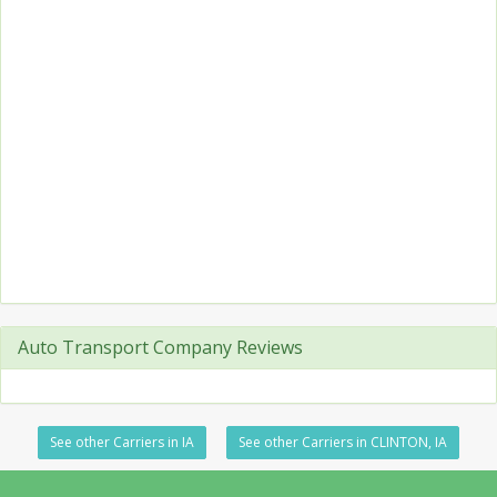
Auto Transport Company Reviews
See other Carriers in IA
See other Carriers in CLINTON, IA