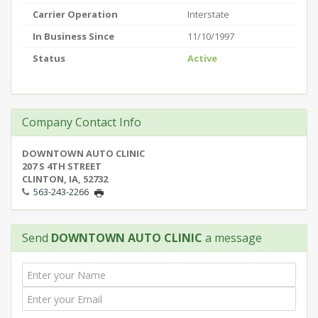
Carrier Operation
Interstate
In Business Since
11/10/1997
Status
Active
Company Contact Info
DOWNTOWN AUTO CLINIC
207 S 4TH STREET
CLINTON, IA, 52732
563-243-2266
Send
DOWNTOWN AUTO CLINIC
a message