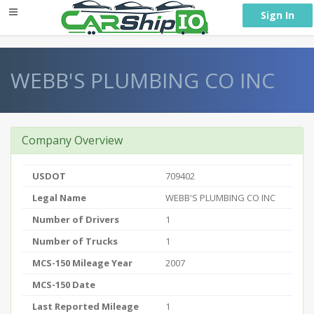
} }
Sign In
WEBB'S PLUMBING CO INC
Company Overview
USDOT
709402
Legal Name
WEBB'S PLUMBING CO INC
Number of Drivers
1
Number of Trucks
1
MCS-150 Mileage Year
2007
MCS-150 Date
Last Reported Mileage
1