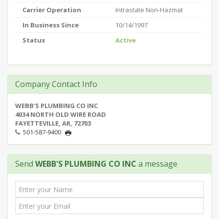
Carrier Operation
Intrastate Non-Hazmat
In Business Since
10/14/1997
Status
Active
Company Contact Info
WEBB'S PLUMBING CO INC
4034 NORTH OLD WIRE ROAD
FAYETTEVILLE, AR, 72703
501-587-9400
Send
WEBB'S PLUMBING CO INC
a message