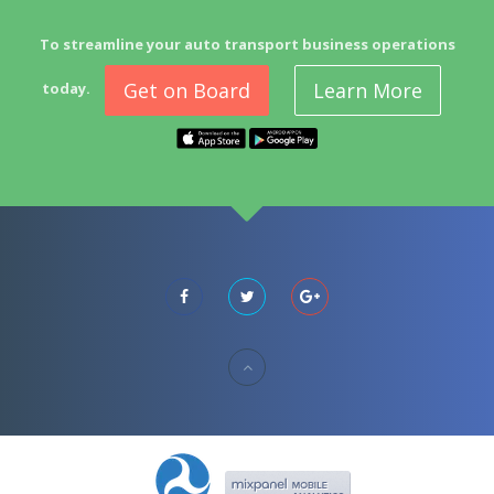
To streamline your auto transport business operations
Get on Board
Learn More
today.