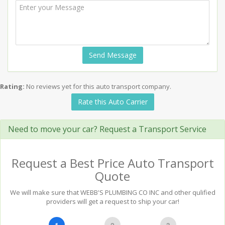
Send Message
Rating:
No reviews yet for this auto transport company.
Rate this Auto Carrier
Need to move your car? Request a Transport Service
Request a Best Price Auto Transport
Quote
We will make sure that WEBB'S PLUMBING CO INC and other qulified
providers will get a request to ship your car!