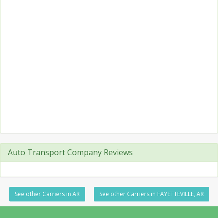
Auto Transport Company Reviews
See other Carriers in AR
See other Carriers in FAYETTEVILLE, AR