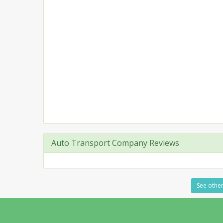
Auto Transport Company Reviews
See other