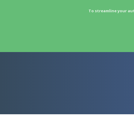
To streamline your au