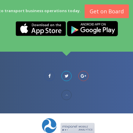
Get on Board
to transport business operations today.