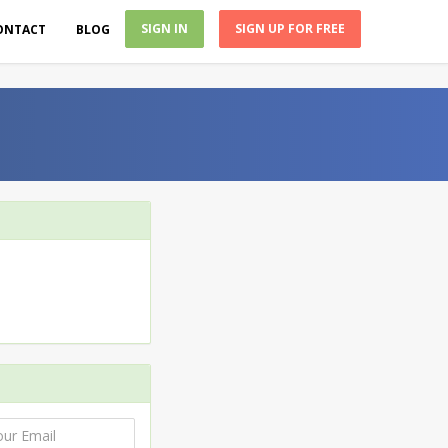
SIGN IN
SIGN UP FOR FREE
ONTACT
BLOG