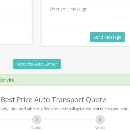
Send Message
Rate this Auto Carrier
Service
 Best Price Auto Transport Quote
WING INC and other qulified providers will get a request to ship your car!