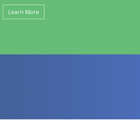
Learn More