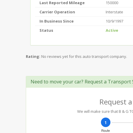
Last Reported Mileage
150000
Carrier Operation
Interstate
In Business Since
10/9/1997
Status
Active
Rating:
No reviews yet for this auto transport company.
Need to move your car? Request a Transport 
Request a
We will make sure that B & G TO