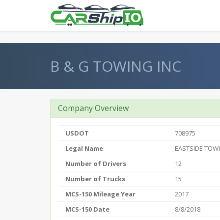
} }
B & G TOWING INC
Company Overview
USDOT
708975
Legal Name
EASTSIDE TOWI
Number of Drivers
12
Number of Trucks
15
MCS-150 Mileage Year
2017
MCS-150 Date
8/8/2018