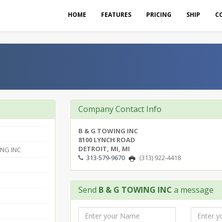
HOME
FEATURES
PRICING
SHIP
C
Company Contact Info
B & G TOWING INC
8100 LYNCH ROAD
DETROIT, MI, MI
NG INC
313-579-9670
(313) 922-4418
Send
B & G TOWING INC
a message