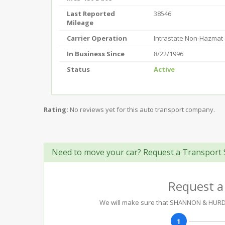
Last Reported
38546
Mileage
Carrier Operation
Intrastate Non-Hazmat
In Business Since
8/22/1996
Status
Active
Rating:
No reviews yet for this auto transport company.
Need to move your car? Request a Transport 
Request a
We will make sure that SHANNON & HURD C