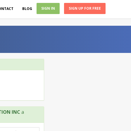
SIGN IN
SIGN UP FOR FREE
ONTACT
BLOG
ION INC
a