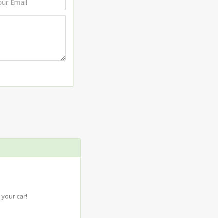
your car!