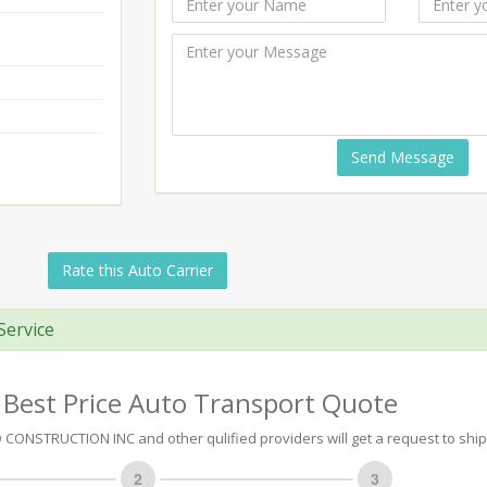
Send Message
Rate this Auto Carrier
Service
 Best Price Auto Transport Quote
ONSTRUCTION INC and other qulified providers will get a request to ship 