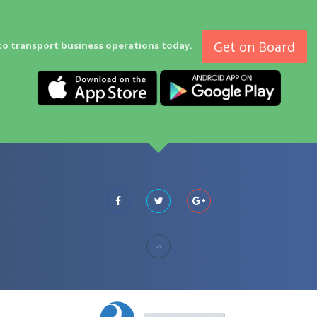
Get on Board
to transport business operations today.