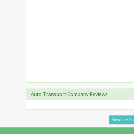
Auto Transport Company Reviews
See other Car