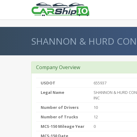
} }
SHANNON & HURD CON
Company Overview
USDOT
655937
Legal Name
SHANNON & HURD CON
INC
Number of Drivers
10
Number of Trucks
12
MCS-150 Mileage Year
0
MCS-150 Date