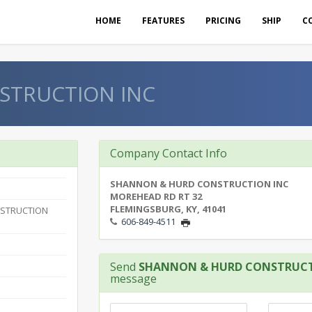
HOME
FEATURES
PRICING
SHIP
C
STRUCTION INC
Company Contact Info
SHANNON & HURD CONSTRUCTION INC
MOREHEAD RD RT 32
FLEMINGSBURG, KY, 41041
STRUCTION
606-849-4511
Send
SHANNON & HURD CONSTRUCT
message