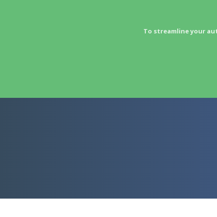
To streamline your au