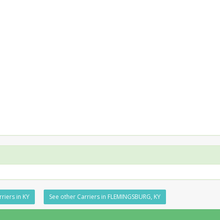
riers in KY
See other Carriers in FLEMINGSBURG, KY