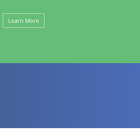
Learn More