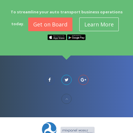
To streamline your auto transport business operations
Get on Board
Learn More
today.