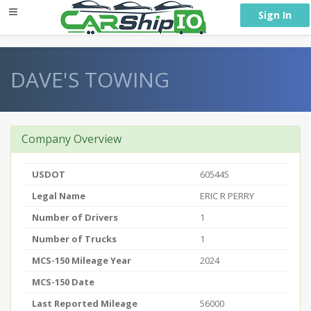
} }
Sign In
DAVE'S TOWING
Company Overview
USDOT
605445
Legal Name
ERIC R PERRY
Number of Drivers
1
Number of Trucks
1
MCS-150 Mileage Year
2024
MCS-150 Date
Last Reported Mileage
56000