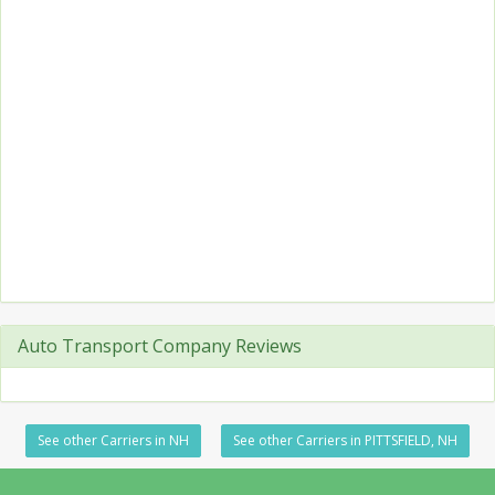
Auto Transport Company Reviews
See other Carriers in NH
See other Carriers in PITTSFIELD, NH