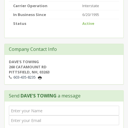
Carrier Operation
Interstate
In Business Since
6/20/1995
Status
Active
Company Contact Info
DAVE'S TOWING
260 CATAMOUNT RD
PITTSFIELD, NH, 03263
603-435-8235
Send
DAVE'S TOWING
a message