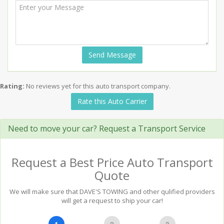
Send Message
Rating:
No reviews yet for this auto transport company.
Rate this Auto Carrier
Need to move your car? Request a Transport Service
Request a Best Price Auto Transport
Quote
We will make sure that DAVE'S TOWING and other qulified providers
will get a request to ship your car!