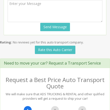
Send Message
Rating:
No reviews yet for this auto transport company.
Rate this Auto Carrier
Need to move your car? Request a Transport Service
Request a Best Price Auto Transport
Quote
We will make sure that ADS TRUCKING & RENTAL and other qulified
providers will get a request to ship your car!