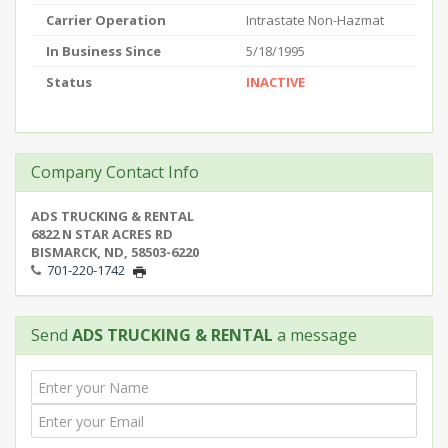
Carrier Operation
Intrastate Non-Hazmat
In Business Since
5/18/1995
Status
INACTIVE
Company Contact Info
ADS TRUCKING & RENTAL
6822 N STAR ACRES RD
BISMARCK, ND, 58503-6220
701-220-1742
Send
ADS TRUCKING & RENTAL
a message