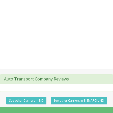
Auto Transport Company Reviews
See other Carriers in ND
See other Carriers in BISMARCK, ND