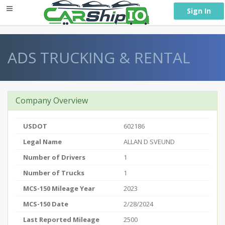
} }
Sign In
ADS TRUCKING & RENTAL
Company Overview
USDOT
602186
Legal Name
ALLAN D SVEUND
Number of Drivers
1
Number of Trucks
1
MCS-150 Mileage Year
2023
MCS-150 Date
2/28/2024
Last Reported Mileage
2500