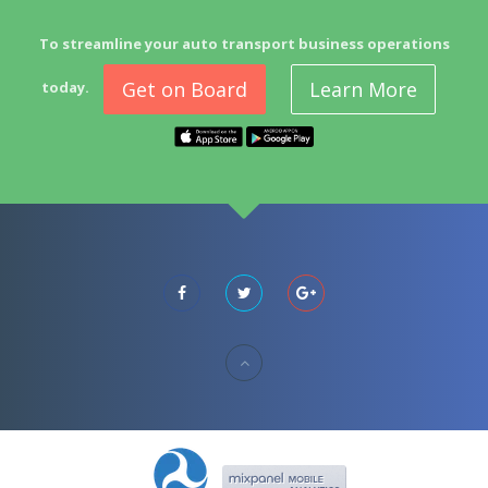
To streamline your auto transport business operations
Get on Board
Learn More
today.