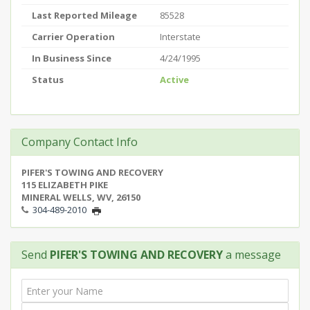
Last Reported Mileage
85528
Carrier Operation
Interstate
In Business Since
4/24/1995
Status
Active
Company Contact Info
PIFER'S TOWING AND RECOVERY
115 ELIZABETH PIKE
MINERAL WELLS, WV, 26150
304-489-2010
Send
PIFER'S TOWING AND RECOVERY
a message