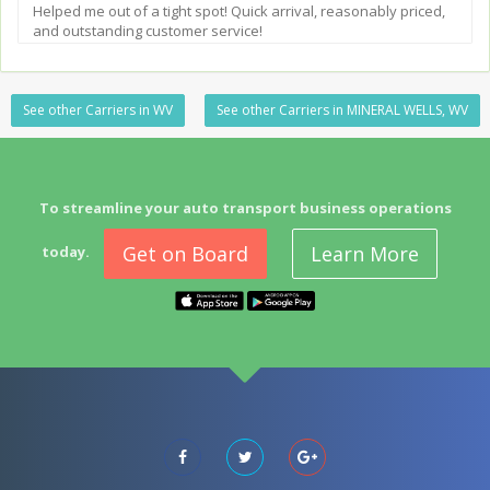
Helped me out of a tight spot! Quick arrival, reasonably priced,
and outstanding customer service!
See other Carriers in WV
See other Carriers in MINERAL WELLS, WV
To streamline your auto transport business operations
Get on Board
Learn More
today.