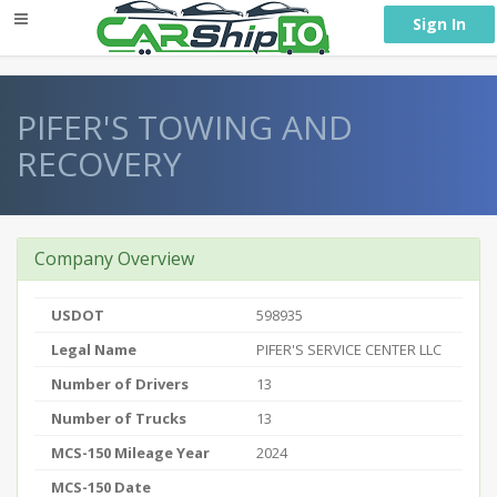
} }
Sign In
PIFER'S TOWING AND
RECOVERY
Company Overview
USDOT
598935
Legal Name
PIFER'S SERVICE CENTER LLC
Number of Drivers
13
Number of Trucks
13
MCS-150 Mileage Year
2024
MCS-150 Date