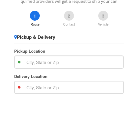
qulified providers will get a request to ship your car!