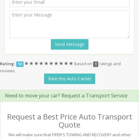
Send Message
(*)
(*)
(*)
(*)
(*)
(*)
(*)
(*)
(*)
(*)
Rating:
Based on
ratings and
10
1
reviews
Rate this Auto Carrier
Need to move your car? Request a Transport Service
Request a Best Price Auto Transport
Quote
We will make sure that PIFER'S TOWING AND RECOVERY and other