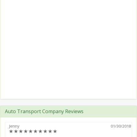
Auto Transport Company Reviews
Jenny
01/30/2018
(*)
(*)
(*)
(*)
(*)
(*)
(*)
(*)
(*)
(*)