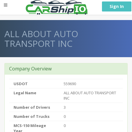
} }
Sign In
ALL ABOUT AUTO
TRANSPORT INC
Company Overview
USDOT
559690
Legal Name
ALL ABOUT AUTO TRANSPORT
INC
Number of Drivers
3
Number of Trucks
0
MCS-150 Mileage
0
Year