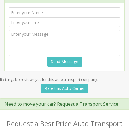
Send Message
Rating:
No reviews yet for this auto transport company.
Rate this Auto Carrier
Need to move your car? Request a Transport Service
Request a Best Price Auto Transport