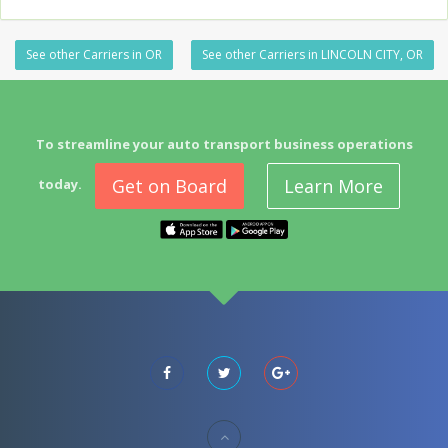
See other Carriers in OR
See other Carriers in LINCOLN CITY, OR
To streamline your auto transport business operations
Get on Board
Learn More
today.