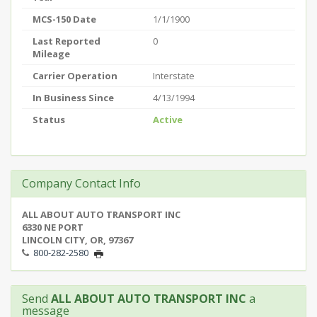
MCS-150 Date
1/1/1900
Last Reported
0
Mileage
Carrier Operation
Interstate
In Business Since
4/13/1994
Status
Active
Company Contact Info
ALL ABOUT AUTO TRANSPORT INC
6330 NE PORT
LINCOLN CITY, OR, 97367
800-282-2580
Send
ALL ABOUT AUTO TRANSPORT INC
a
message