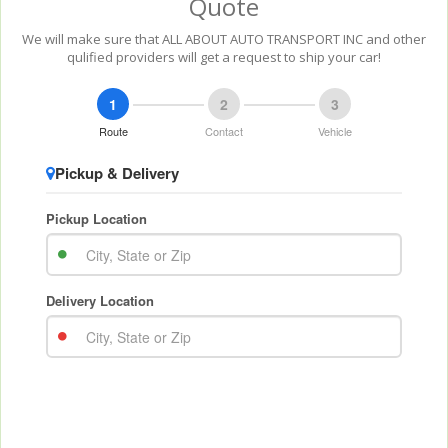
Quote
We will make sure that ALL ABOUT AUTO TRANSPORT INC and other
qulified providers will get a request to ship your car!