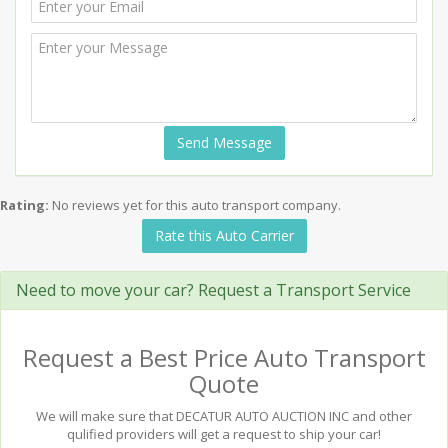
Send Message
Rating:
No reviews yet for this auto transport company.
Rate this Auto Carrier
Need to move your car? Request a Transport Service
Request a Best Price Auto Transport
Quote
We will make sure that DECATUR AUTO AUCTION INC and other
qulified providers will get a request to ship your car!