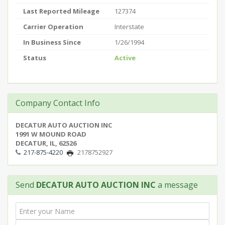
Last Reported Mileage
127374
Carrier Operation
Interstate
In Business Since
1/26/1994
Status
Active
Company Contact Info
DECATUR AUTO AUCTION INC
1991 W MOUND ROAD
DECATUR, IL, 62526
217-875-4220
2178752927
Send
DECATUR AUTO AUCTION INC
a message