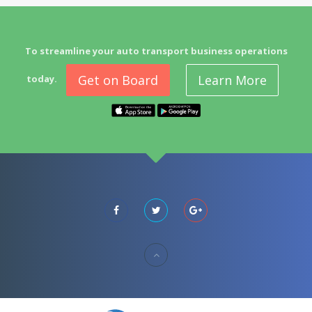
To streamline your auto transport business operations
Get on Board
Learn More
today.