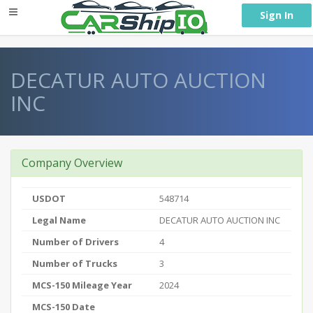
} }
Sign In
DECATUR AUTO AUCTION
INC
Company Overview
USDOT
548714
Legal Name
DECATUR AUTO AUCTION INC
Number of Drivers
4
Number of Trucks
3
MCS-150 Mileage Year
2024
MCS-150 Date