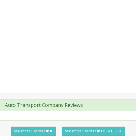
Auto Transport Company Reviews
See other Carriers in IL
See other Carriers in DECATUR, IL