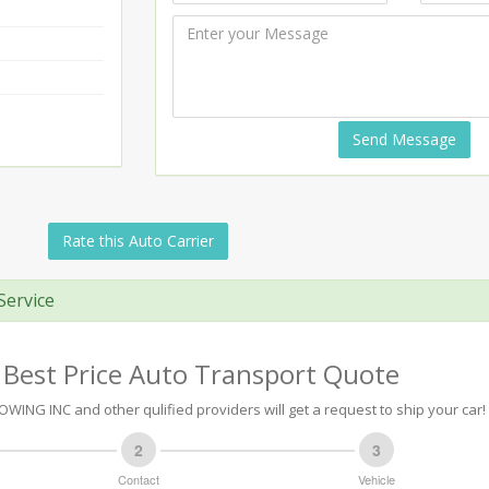
Send Message
Rate this Auto Carrier
Service
 Best Price Auto Transport Quote
WING INC and other qulified providers will get a request to ship your car!