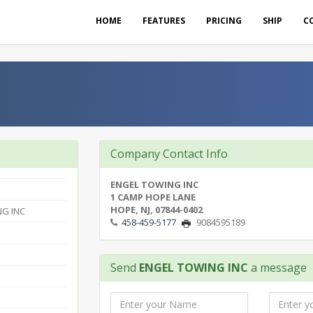
HOME
FEATURES
PRICING
SHIP
C
Company Contact Info
ENGEL TOWING INC
1 CAMP HOPE LANE
HOPE, NJ, 07844-0402
G INC
458-459-5177
9084595189
Send
ENGEL TOWING INC
a message