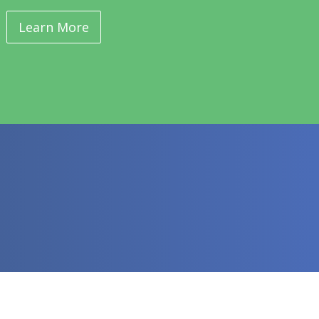
Learn More