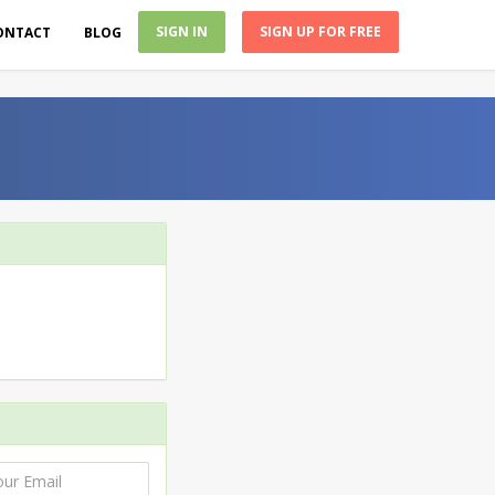
SIGN IN
SIGN UP FOR FREE
ONTACT
BLOG