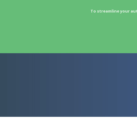
To streamline your au