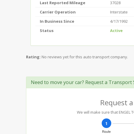
Last Reported Mileage
37028
Carrier Operation
Interstate
In Business Since
4/17/1992
Status
Active
Rating:
No reviews yet for this auto transport company.
Need to move your car? Request a Transport 
Request a
We will make sure that ENGEL TO