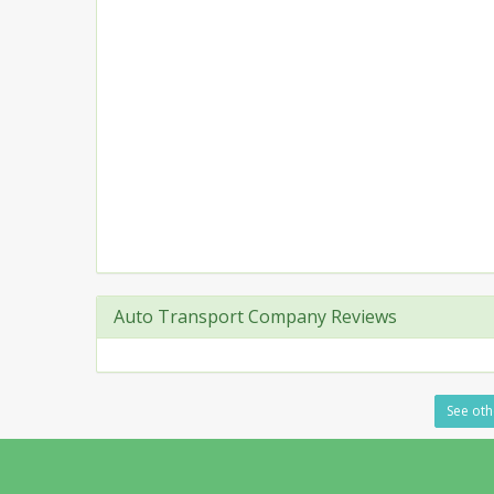
Auto Transport Company Reviews
See oth