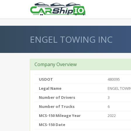
} }
ENGEL TOWING INC
Company Overview
USDOT
480095
Legal Name
ENGEL TOWIN
Number of Drivers
3
Number of Trucks
6
MCS-150 Mileage Year
2022
MCS-150 Date