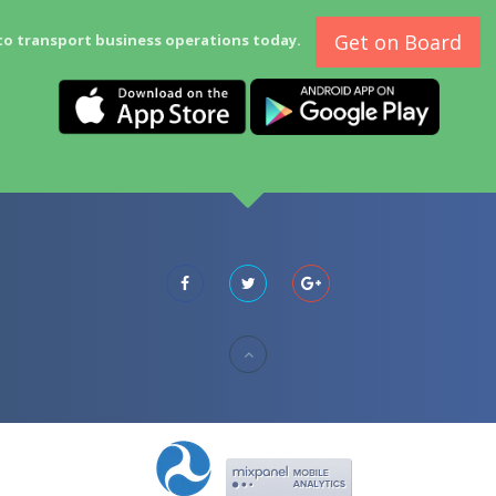
Get on Board
to transport business operations today.