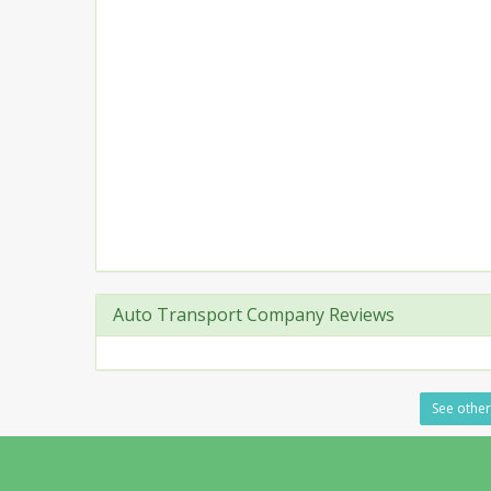
Auto Transport Company Reviews
See other