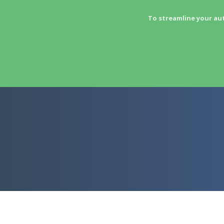
To streamline your au