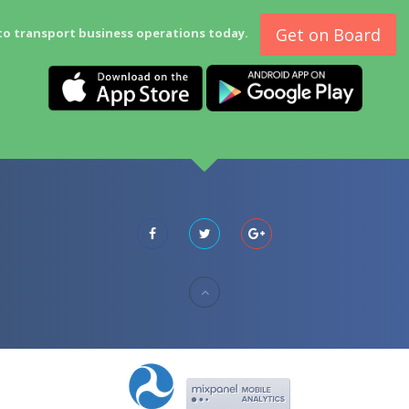
Get on Board
to transport business operations today.