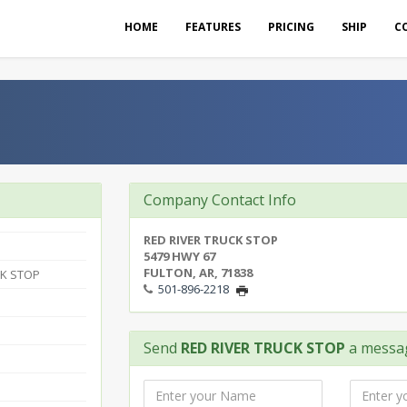
HOME
FEATURES
PRICING
SHIP
C
Company Contact Info
RED RIVER TRUCK STOP
5479 HWY 67
FULTON, AR, 71838
CK STOP
501-896-2218
Send
RED RIVER TRUCK STOP
a messa