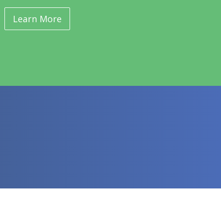
Learn More