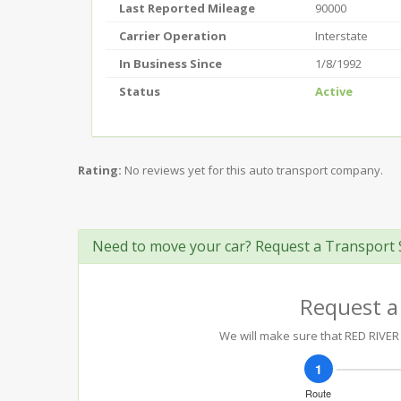
Last Reported Mileage
90000
Carrier Operation
Interstate
In Business Since
1/8/1992
Status
Active
Rating:
No reviews yet for this auto transport company.
Need to move your car? Request a Transport 
Request a
We will make sure that RED RIVER 