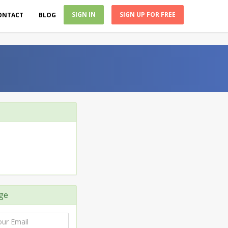
SIGN IN
SIGN UP FOR FREE
ONTACT
BLOG
ge