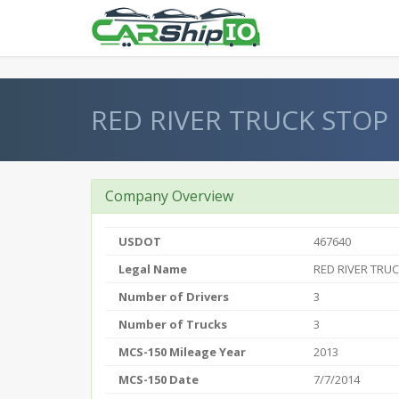
} }
RED RIVER TRUCK STOP
Company Overview
USDOT
467640
Legal Name
RED RIVER TRU
Number of Drivers
3
Number of Trucks
3
MCS-150 Mileage Year
2013
MCS-150 Date
7/7/2014