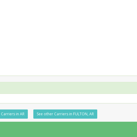
 Carriers in AR
See other Carriers in FULTON, AR