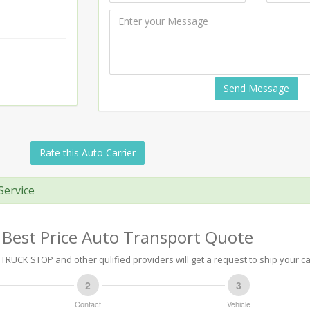
Send Message
Rate this Auto Carrier
Service
 Best Price Auto Transport Quote
TRUCK STOP and other qulified providers will get a request to ship your ca