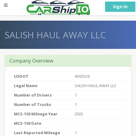
} }
Sign In
SALISH HAUL AWAY LLC
Company Overview
USDOT
4565529
Legal Name
SALISH HAUL AWAY LLC
Number of Drivers
1
Number of Trucks
1
MCS-150 Mileage Year
2025
MCS-150 Date
Last Reported Mileage
1