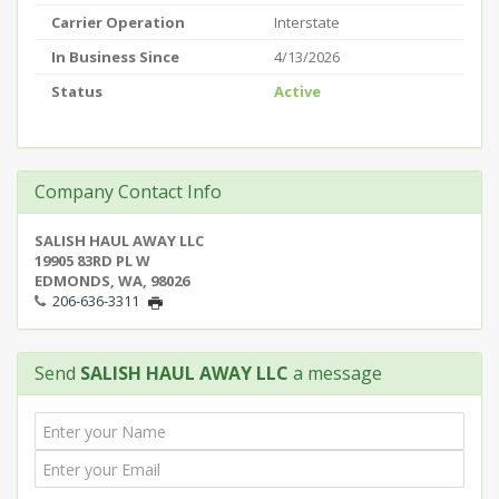
Carrier Operation
Interstate
In Business Since
4/13/2026
Status
Active
Company Contact Info
SALISH HAUL AWAY LLC
19905 83RD PL W
EDMONDS, WA, 98026
206-636-3311
Send
SALISH HAUL AWAY LLC
a message