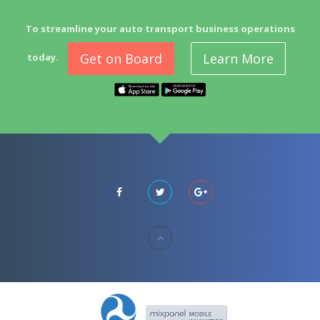
To streamline your auto transport business operations
Get on Board
Learn More
today.