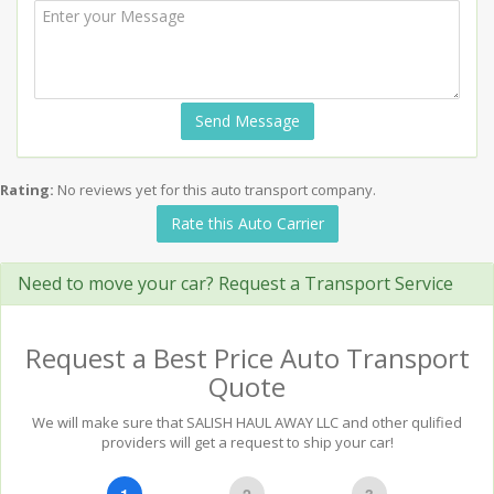
Send Message
Rating:
No reviews yet for this auto transport company.
Rate this Auto Carrier
Need to move your car? Request a Transport Service
Request a Best Price Auto Transport
Quote
We will make sure that SALISH HAUL AWAY LLC and other qulified
providers will get a request to ship your car!