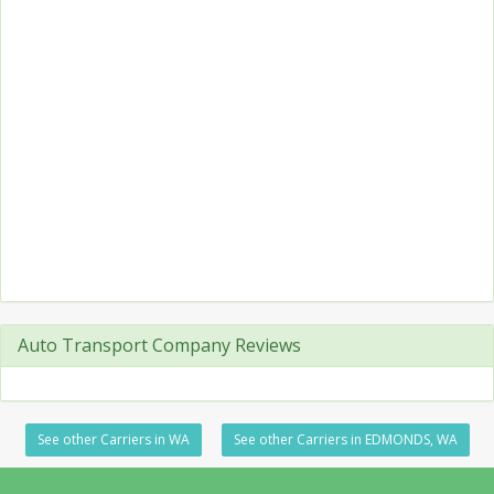
Auto Transport Company Reviews
See other Carriers in WA
See other Carriers in EDMONDS, WA