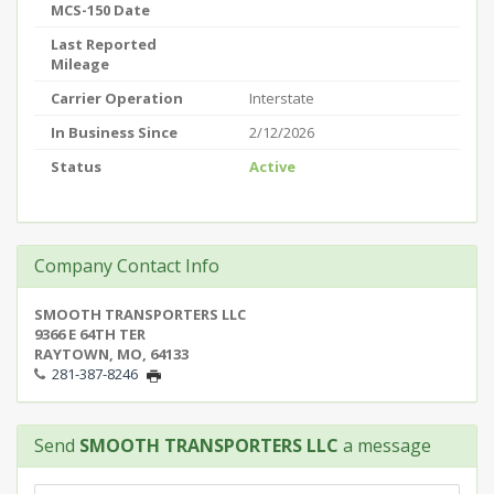
MCS-150 Date
Last Reported
Mileage
Carrier Operation
Interstate
In Business Since
2/12/2026
Status
Active
Company Contact Info
SMOOTH TRANSPORTERS LLC
9366 E 64TH TER
RAYTOWN, MO, 64133
281-387-8246
Send
SMOOTH TRANSPORTERS LLC
a message