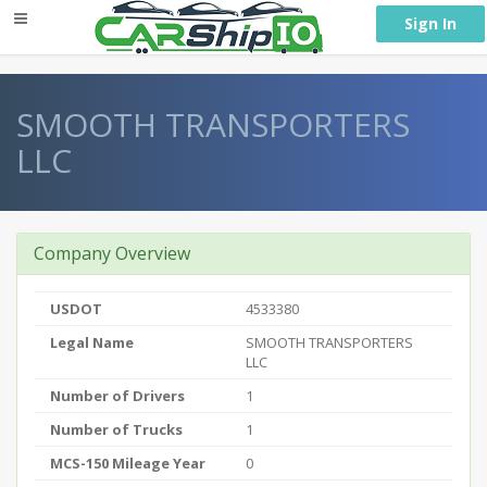
} }
Sign In
SMOOTH TRANSPORTERS
LLC
Company Overview
USDOT
4533380
Legal Name
SMOOTH TRANSPORTERS
LLC
Number of Drivers
1
Number of Trucks
1
MCS-150 Mileage Year
0