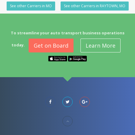
See other Carriers in MO
See other Carriers in RAYTOWN, MO
To streamline your auto transport business operations
Get on Board
Learn More
today.