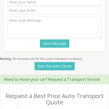
Send Message
Rating:
No reviews yet for this auto transport company.
Rate this Auto Carrier
Need to move your car? Request a Transport Service
Request a Best Price Auto Transport
Quote