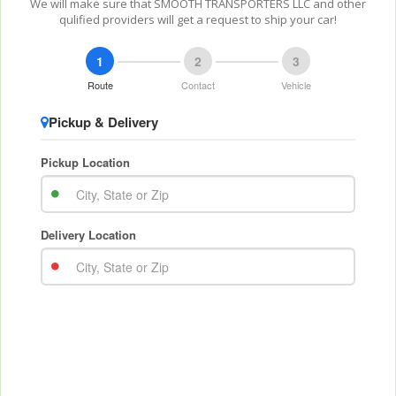
We will make sure that SMOOTH TRANSPORTERS LLC and other
qulified providers will get a request to ship your car!