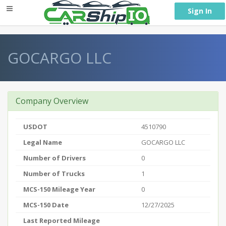
} }
Sign In
GOCARGO LLC
Company Overview
USDOT
4510790
Legal Name
GOCARGO LLC
Number of Drivers
0
Number of Trucks
1
MCS-150 Mileage Year
0
MCS-150 Date
12/27/2025
Last Reported Mileage