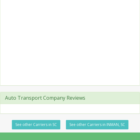
Auto Transport Company Reviews
See other Carriers in SC
See other Carriers in INMAN, SC