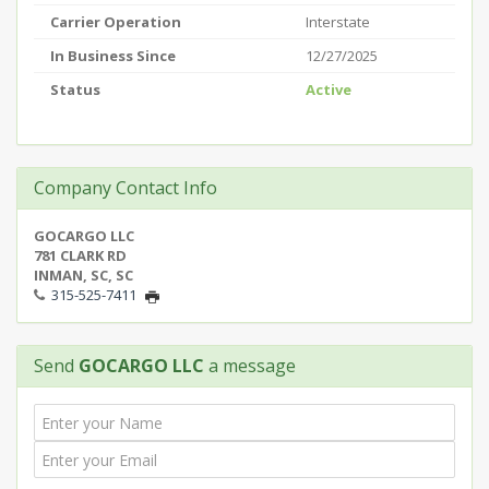
Carrier Operation
Interstate
In Business Since
12/27/2025
Status
Active
Company Contact Info
GOCARGO LLC
781 CLARK RD
INMAN, SC, SC
315-525-7411
Send
GOCARGO LLC
a message