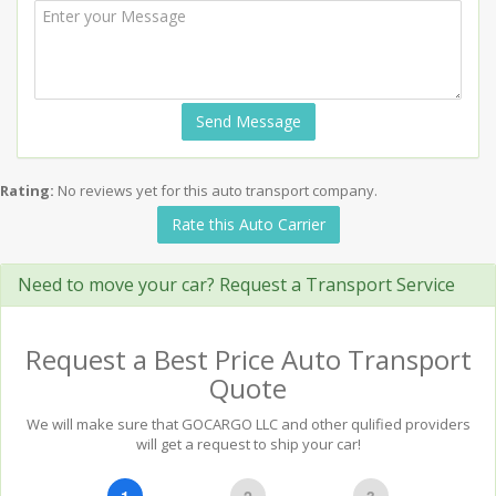
Send Message
Rating:
No reviews yet for this auto transport company.
Rate this Auto Carrier
Need to move your car? Request a Transport Service
Request a Best Price Auto Transport
Quote
We will make sure that GOCARGO LLC and other qulified providers
will get a request to ship your car!