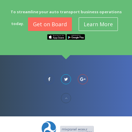
To streamline your auto transport business operations
Get on Board
Learn More
today.