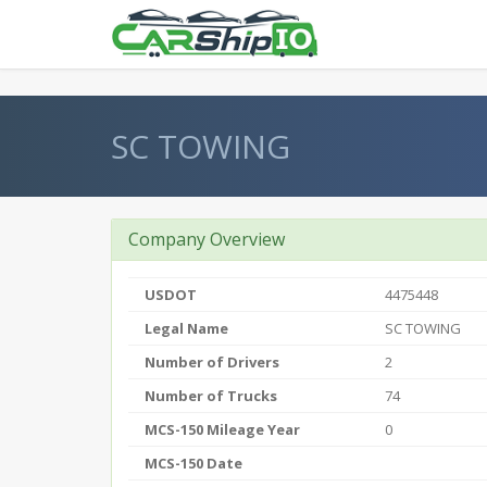
} }
SC TOWING
Company Overview
USDOT
4475448
Legal Name
SC TOWING
Number of Drivers
2
Number of Trucks
74
MCS-150 Mileage Year
0
MCS-150 Date