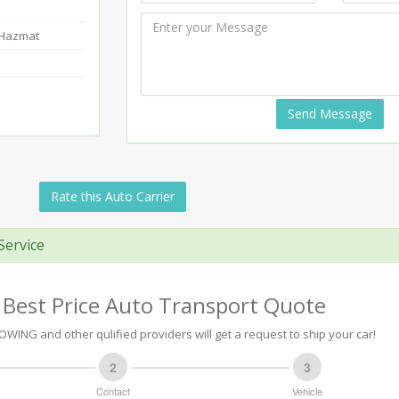
-Hazmat
Send Message
Rate this Auto Carrier
Service
 Best Price Auto Transport Quote
OWING and other qulified providers will get a request to ship your car!