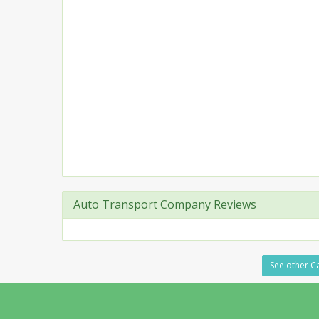
Auto Transport Company Reviews
See other Ca