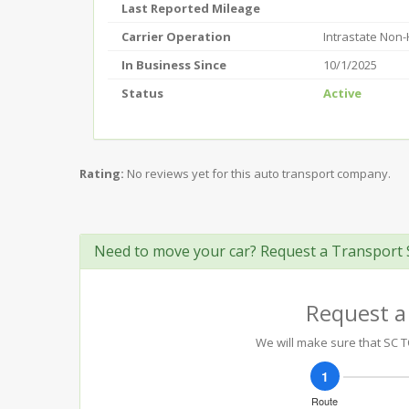
Last Reported Mileage
Carrier Operation
Intrastate Non
In Business Since
10/1/2025
Status
Active
Rating:
No reviews yet for this auto transport company.
Need to move your car? Request a Transport 
Request a
We will make sure that SC T