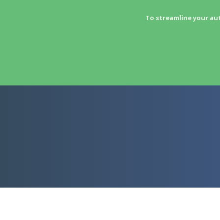
To streamline your au