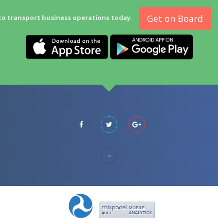
Get on Board
to transport business operations today.