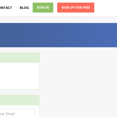
SIGN IN
SIGN UP FOR FREE
ONTACT
BLOG