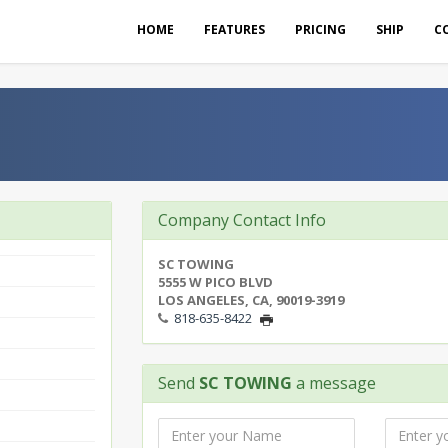
HOME
FEATURES
PRICING
SHIP
C
Company Contact Info
SC TOWING
5555 W PICO BLVD
LOS ANGELES, CA, 90019-3919
818-635-8422
Send
SC TOWING
a message