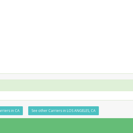
rriers in CA
See other Carriers in LOS ANGELES, CA