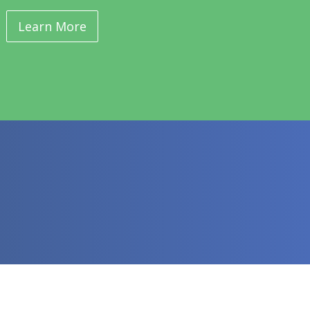
Learn More