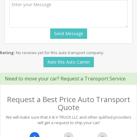
Send Message
Rating:
No reviews yet for this auto transport company.
Rate this Auto Carrier
Need to move your car? Request a Transport Service
Request a Best Price Auto Transport
Quote
We will make sure that A & V TRUCK LLC and other qulified providers
will get a request to ship your car!