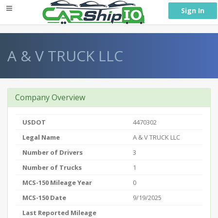
} }
Sign In
A & V TRUCK LLC
Company Overview
USDOT
4470302
Legal Name
A & V TRUCK LLC
Number of Drivers
3
Number of Trucks
1
MCS-150 Mileage Year
0
MCS-150 Date
9/19/2025
Last Reported Mileage