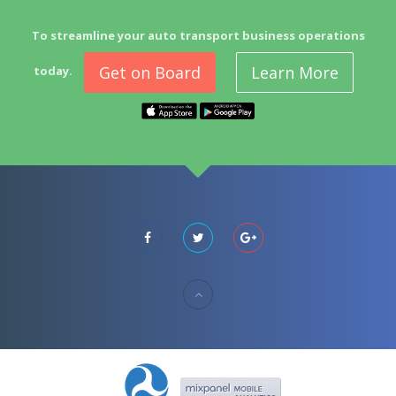
To streamline your auto transport business operations
Get on Board
Learn More
today.