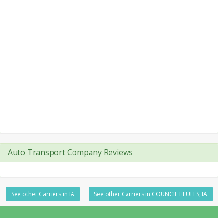
Auto Transport Company Reviews
See other Carriers in IA
See other Carriers in COUNCIL BLUFFS, IA