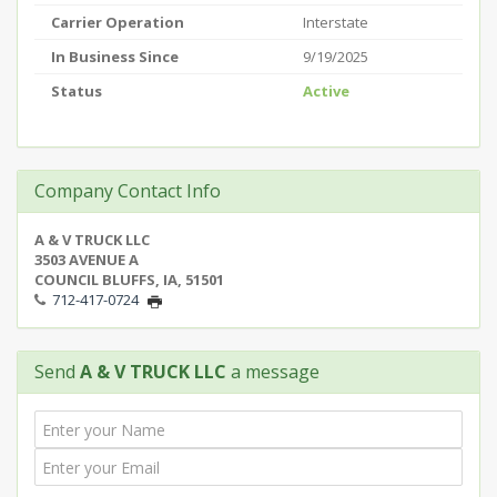
Carrier Operation
Interstate
In Business Since
9/19/2025
Status
Active
Company Contact Info
A & V TRUCK LLC
3503 AVENUE A
COUNCIL BLUFFS, IA, 51501
712-417-0724
Send
A & V TRUCK LLC
a message