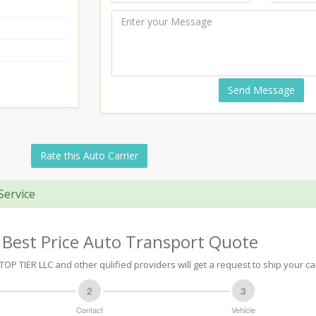
Send Message
Rate this Auto Carrier
Service
 Best Price Auto Transport Quote
OP TIER LLC and other qulified providers will get a request to ship your ca