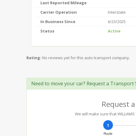
Last Reported Mileage
Carrier Operation
Interstate
In Business Since
6/23/2025
Status
Active
Rating:
No reviews yet for this auto transport company.
Need to move your car? Request a Transport 
Request a
We will make sure that WILLIAMS T