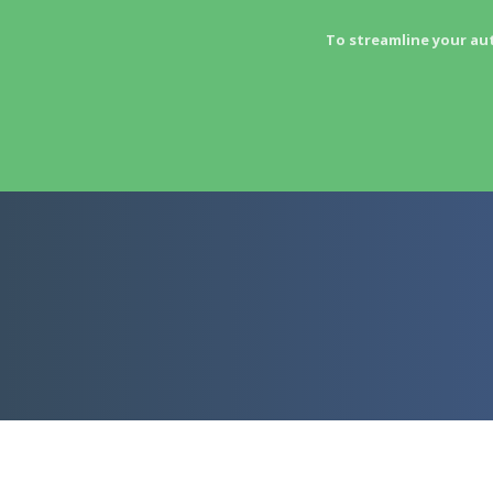
To streamline your au