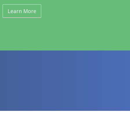
Learn More