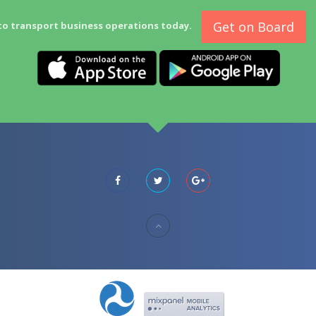
Get on Board
to transport business operations today.