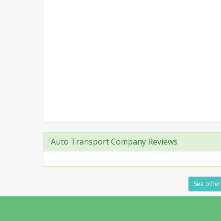
Auto Transport Company Reviews
See other