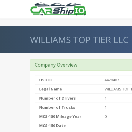
} }
WILLIAMS TOP TIER LLC
Company Overview
USDOT
4428487
Legal Name
WILLIAMS TOP T
Number of Drivers
1
Number of Trucks
1
MCS-150 Mileage Year
0
MCS-150 Date