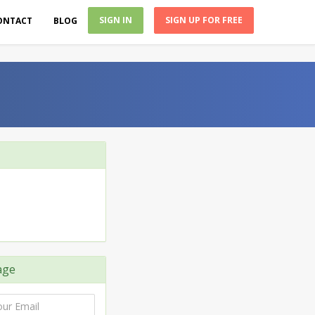
SIGN IN
SIGN UP FOR FREE
ONTACT
BLOG
age