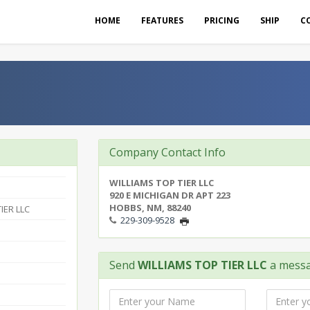
HOME
FEATURES
PRICING
SHIP
C
Company Contact Info
WILLIAMS TOP TIER LLC
920 E MICHIGAN DR APT 223
HOBBS, NM, 88240
IER LLC
229-309-9528
Send
WILLIAMS TOP TIER LLC
a mess