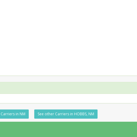
 Carriers in NM
See other Carriers in HOBBS, NM