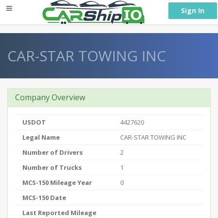
} }
Sign In
CAR-STAR TOWING INC
Company Overview
USDOT
4427620
Legal Name
CAR-STAR TOWING INC
Number of Drivers
2
Number of Trucks
1
MCS-150 Mileage Year
0
MCS-150 Date
Last Reported Mileage