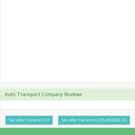
Auto Transport Company Reviews
See other Carriers in CA
See other Carriers in LOS ANGELES, CA