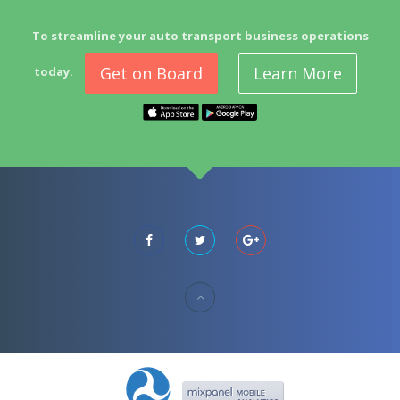
To streamline your auto transport business operations
Get on Board
Learn More
today.