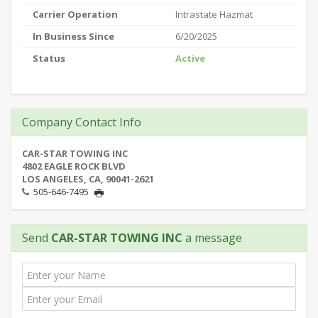
Carrier Operation
Intrastate Hazmat
In Business Since
6/20/2025
Status
Active
Company Contact Info
CAR-STAR TOWING INC
4802 EAGLE ROCK BLVD
LOS ANGELES, CA, 90041-2621
505-646-7495
Send
CAR-STAR TOWING INC
a message