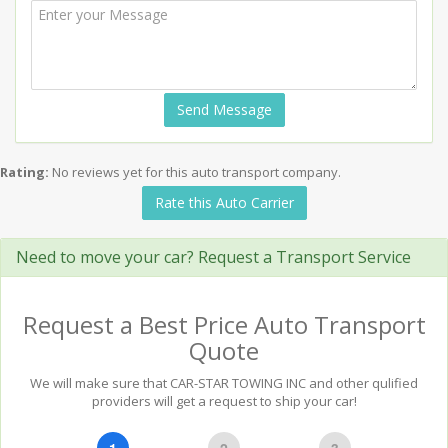
Send Message
Rating:
No reviews yet for this auto transport company.
Rate this Auto Carrier
Need to move your car? Request a Transport Service
Request a Best Price Auto Transport
Quote
We will make sure that CAR-STAR TOWING INC and other qulified
providers will get a request to ship your car!