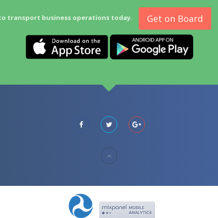
Get on Board
to transport business operations today.