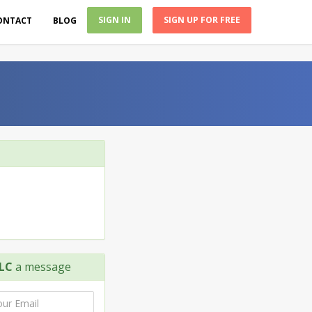
SIGN IN
SIGN UP FOR FREE
ONTACT
BLOG
LC
a message