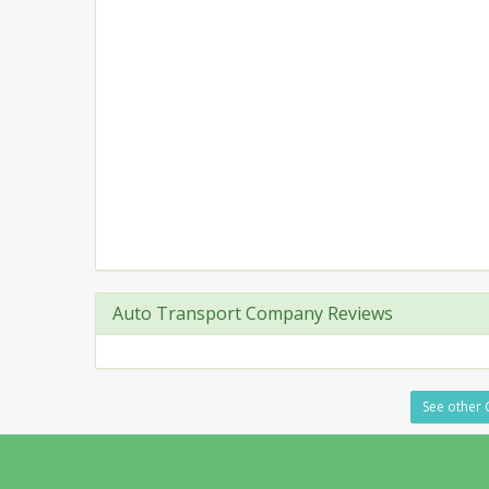
Auto Transport Company Reviews
See other 