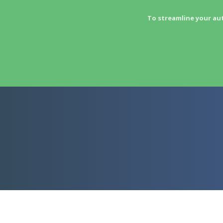
To streamline your au