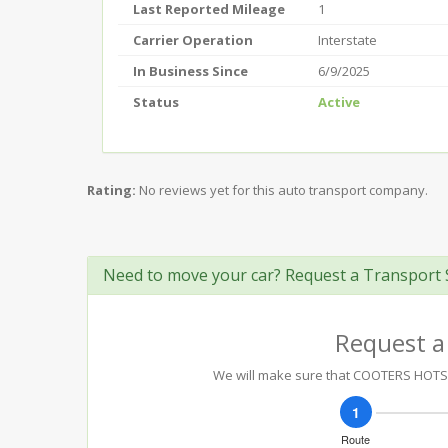
Last Reported Mileage
1
Carrier Operation
Interstate
In Business Since
6/9/2025
Status
Active
Rating:
No reviews yet for this auto transport company.
Need to move your car? Request a Transport 
Request a
We will make sure that COOTERS HOTSHOT