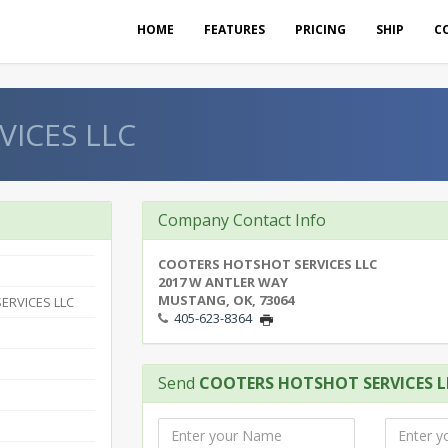
HOME
FEATURES
PRICING
SHIP
C
ICES LLC
Company Contact Info
COOTERS HOTSHOT SERVICES LLC
2017 W ANTLER WAY
MUSTANG, OK, 73064
ERVICES LLC
405-623-8364
Send
COOTERS HOTSHOT SERVICES L