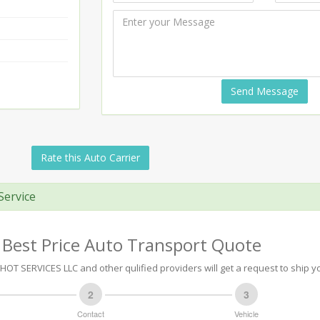
Send Message
Rate this Auto Carrier
Service
 Best Price Auto Transport Quote
 SERVICES LLC and other qulified providers will get a request to ship yo