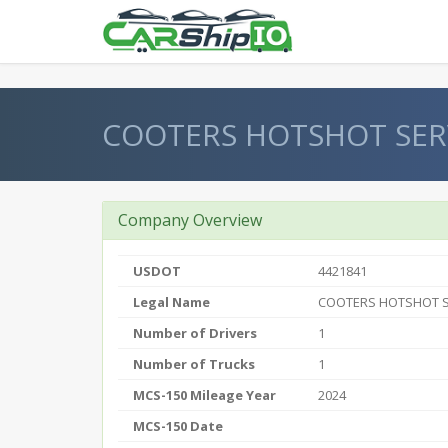
} }
COOTERS HOTSHOT SERV
Company Overview
USDOT
4421841
Legal Name
COOTERS HOTSHOT S
Number of Drivers
1
Number of Trucks
1
MCS-150 Mileage Year
2024
MCS-150 Date