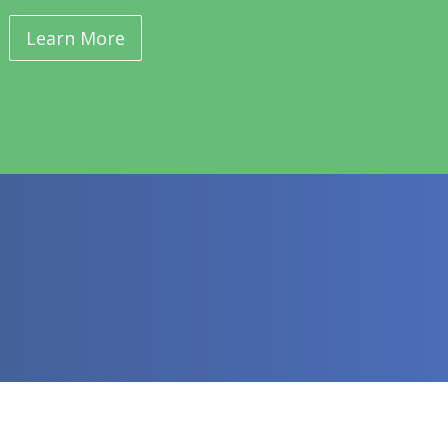
Learn More