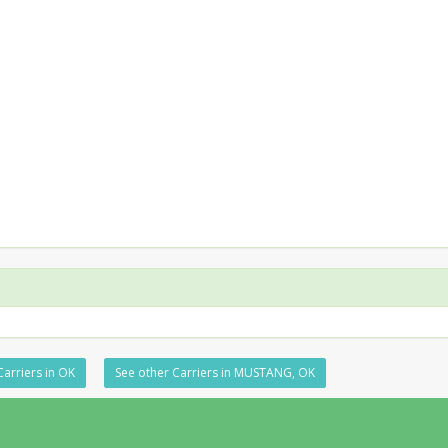
Carriers in OK
See other Carriers in MUSTANG, OK