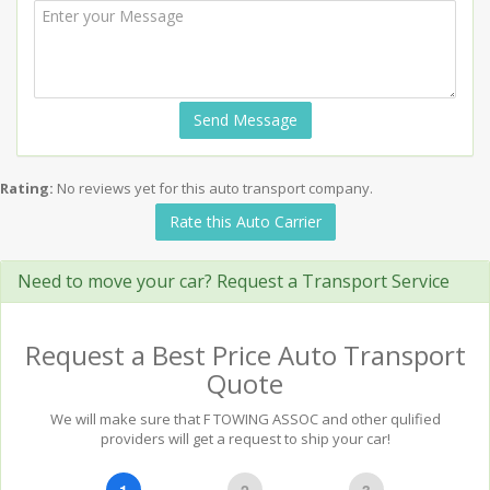
Send Message
Rating:
No reviews yet for this auto transport company.
Rate this Auto Carrier
Need to move your car? Request a Transport Service
Request a Best Price Auto Transport
Quote
We will make sure that F TOWING ASSOC and other qulified
providers will get a request to ship your car!