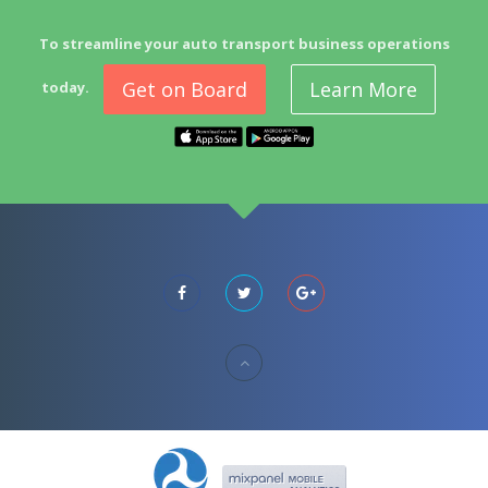
To streamline your auto transport business operations
Get on Board
Learn More
today.