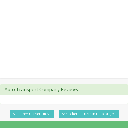
Auto Transport Company Reviews
See other Carriers in MI
See other Carriers in DETROIT, MI