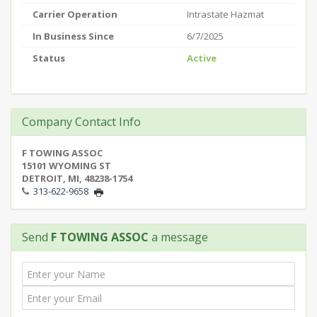
Carrier Operation
Intrastate Hazmat
In Business Since
6/7/2025
Status
Active
Company Contact Info
F TOWING ASSOC
15101 WYOMING ST
DETROIT, MI, 48238-1754
313-622-9658
Send
F TOWING ASSOC
a message