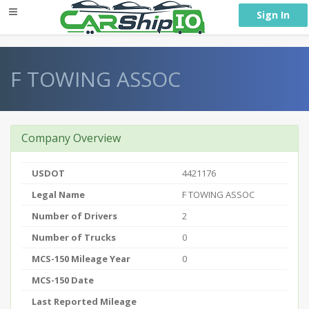
} }
Sign In
F TOWING ASSOC
Company Overview
USDOT
4421176
Legal Name
F TOWING ASSOC
Number of Drivers
2
Number of Trucks
0
MCS-150 Mileage Year
0
MCS-150 Date
Last Reported Mileage